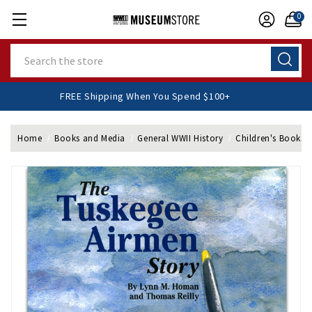
0
Search
FREE Shipping When You Spend $100+
Home
Books and Media
General WWII History
Children's Books