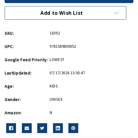
Airmen
Airmen
Story
Story
HB
HB
Add to Wish List
SKU:
18392
UPC:
9781589800052
Google Feed Priority:
LOWEST
LastUpdated:
07/17/2026 13:50:47
Age:
KIDS
Gender:
UNISEX
Amazon:
N