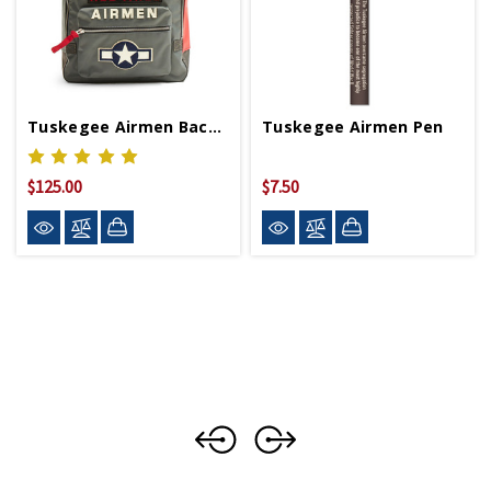
Tuskegee Airmen Backpack
Tuskegee Airmen Pen
$125.00
$7.50