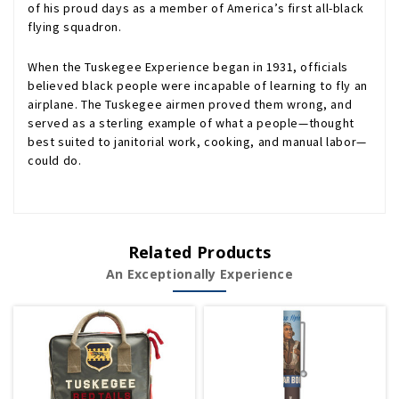
of his proud days as a member of America’s first all-black
flying squadron.
When the Tuskegee Experience began in 1931, officials
believed black people were incapable of learning to fly an
airplane. The Tuskegee airmen proved them wrong, and
served as a sterling example of what a people—thought
best suited to janitorial work, cooking, and manual labor—
could do.
Related Products
An Exceptionally Experience