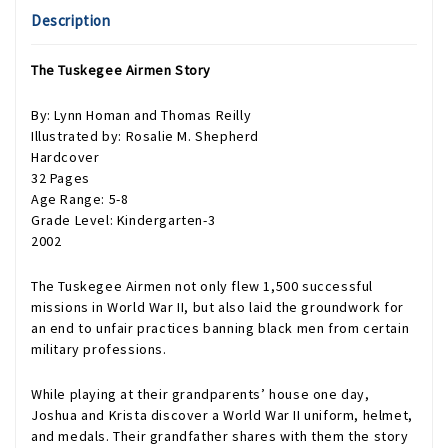
Description
The Tuskegee Airmen Story
By: Lynn Homan and Thomas Reilly
Illustrated by: Rosalie M. Shepherd
Hardcover
32 Pages
Age Range: 5-8
Grade Level: Kindergarten-3
2002
The Tuskegee Airmen not only flew 1,500 successful
missions in World War II, but also laid the groundwork for
an end to unfair practices banning black men from certain
military professions.
While playing at their grandparents’ house one day,
Joshua and Krista discover a World War II uniform, helmet,
and medals. Their grandfather shares with them the story