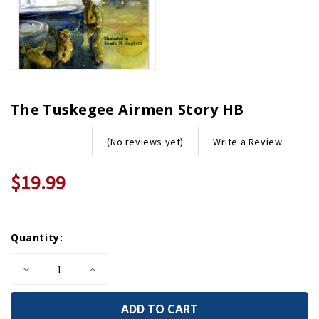
The Tuskegee Airmen Story HB
Write a Review
(No reviews yet)
$19.99
Current
Quantity:
Stock:
Decrease
Increase
Quantity
Quantity
of
of
The
The
Tuskegee
Tuskegee