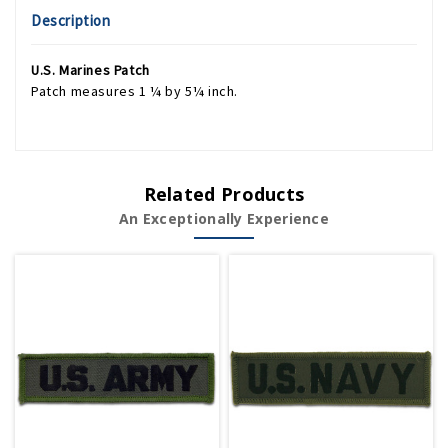
Description
U.S. Marines Patch
Patch measures 1 ¼ by 5¼ inch.
Related Products
An Exceptionally Experience