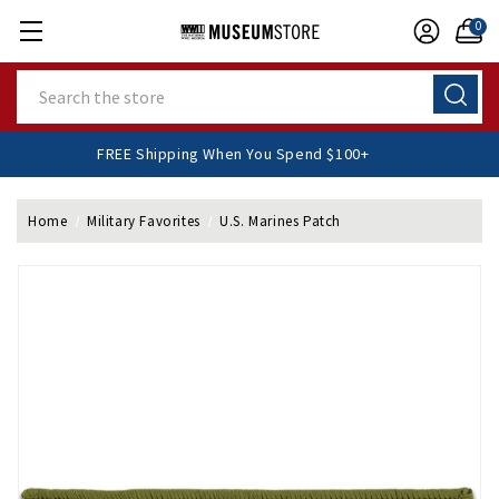
0
Search
FREE Shipping When You Spend $100+
Home
Military Favorites
U.S. Marines Patch