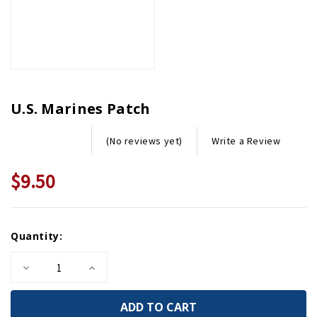
U.S. Marines Patch
Write a Review
(No reviews yet)
$9.50
Current
Quantity:
Stock:
Decrease
Increase
Quantity
Quantity
of
of
U.S.
U.S.
Marines
Marines