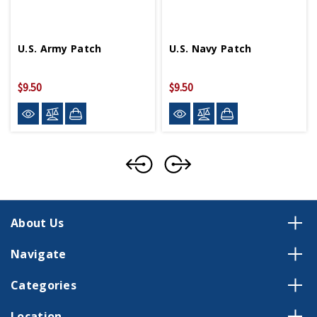
U.S. Army Patch
U.S. Navy Patch
$9.50
$9.50
About Us
Navigate
Categories
Location