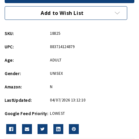
Patch
Patch
Add to Wish List
SKU:
18825
UPC:
883714124879
Age:
ADULT
Gender:
UNISEX
Amazon:
N
LastUpdated:
04/07/2026 13:12:10
Google Feed Priority:
LOWEST