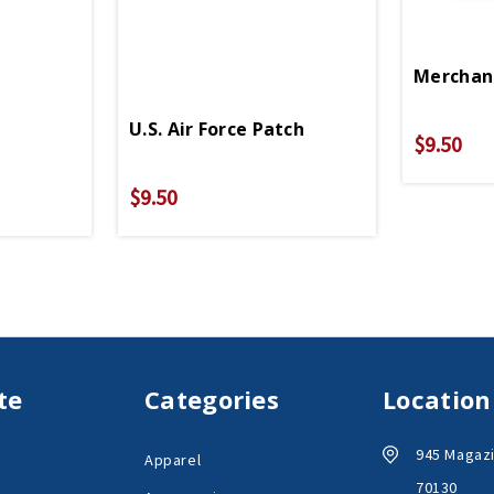
Merchan
U.S. Air Force Patch
$9.50
$9.50
te
Categories
Location
945 Magazi
Apparel
70130