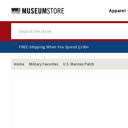
Apparel
Search
FREE Shipping When You Spend $100+
Home
Military Favorites
U.S. Marines Patch