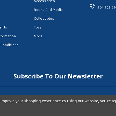
Accessories
504-528-19
Books And Media
Collectibles
fits
Toys
formation
More
 Conditions
Subscribe To Our Newsletter
to improve your shopping experience.
By using our website, you're ag