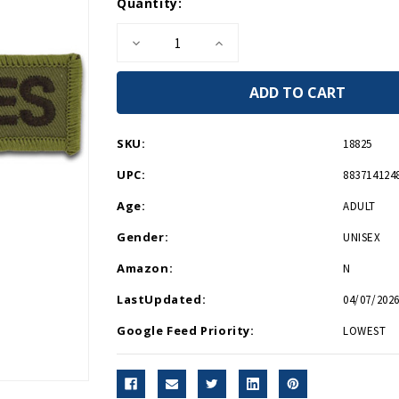
Current
Quantity:
Stock:
Decrease
Increase
Quantity
Quantity
of
of
U.S.
U.S.
Marines
Marines
Patch
Patch
SKU:
18825
UPC:
883714124
Age:
ADULT
Gender:
UNISEX
Amazon:
N
LastUpdated:
04/07/2026
Google Feed Priority:
LOWEST