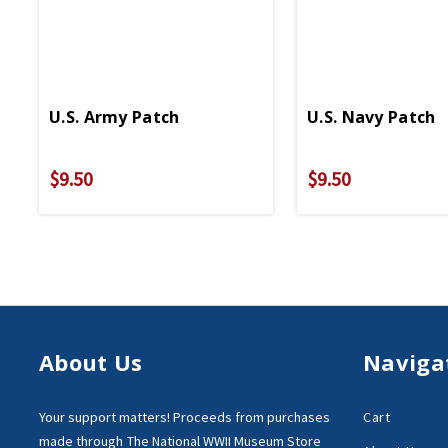
U.S. Army Patch
U.S. Navy Patch
$9.50
$9.50
About Us
Naviga
Your support matters!
Proceeds from purchases
Cart
made through
The National WWII Museum Store