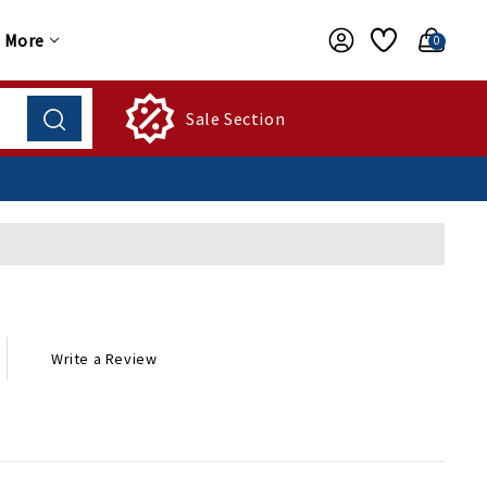
More
0
Sale Section
Write a Review