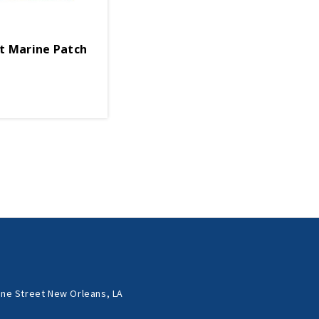
t Marine Patch
ne Street New Orleans, LA