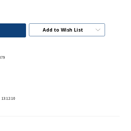
Add to Wish List
879
 13:12:10