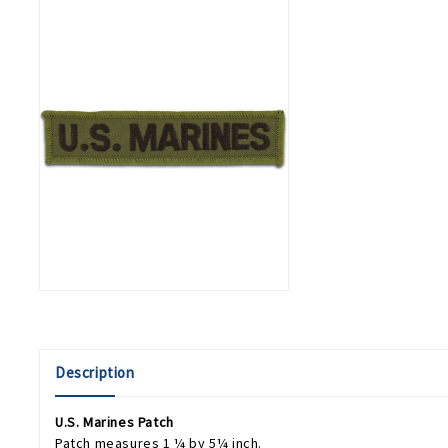
Description
U.S. Marines Patch
Patch measures 1 ¼ by 5¼ inch.