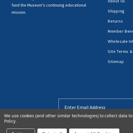
About Us
fund the Museum’s
continuing educational
Shipping
mission.
Returns
Member Bene
Wholesale In
Site Terms &
Sitemap
Email
Address
We use cookies (and other similar technologies) to collect data 
Policy
.