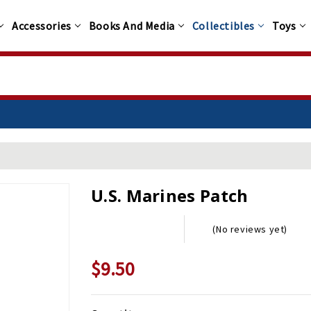
Accessories
Books And Media
Collectibles
Toys
U.S. Marines Patch
(No reviews yet)
$9.50