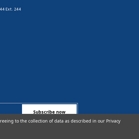
44 Ext. 244
reeing to the collection of data as described in our
Privacy