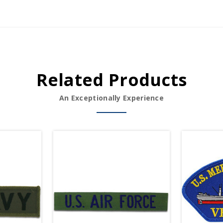
Related Products
An Exceptionally Experience