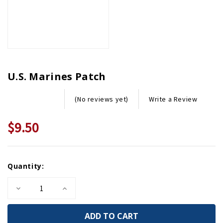
U.S. Marines Patch
Write a Review
(No reviews yet)
$9.50
Current
Quantity:
Stock:
Decrease
Increase
Quantity
Quantity
of
of
U.S.
U.S.
Marines
Marines