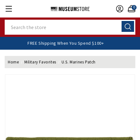
0
Search
FREE Shipping When You Spend $100+
Home
Military Favorites
U.S. Marines Patch