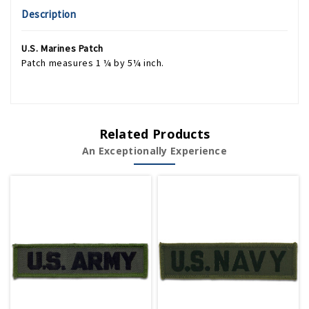
Description
U.S. Marines Patch
Patch measures 1 ¼ by 5¼ inch.
Related Products
An Exceptionally Experience