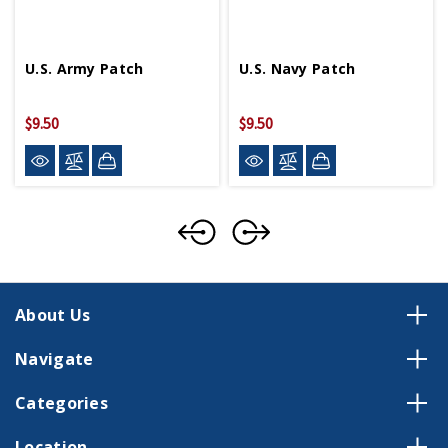
U.S. Army Patch
U.S. Navy Patch
$9.50
$9.50
About Us
Navigate
Categories
Location