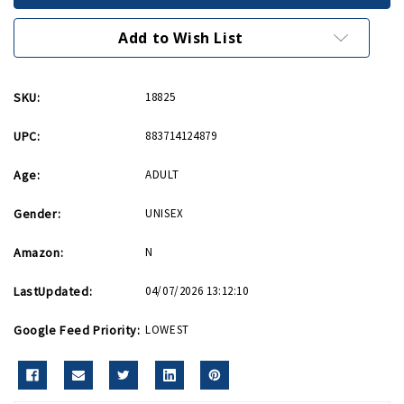
Patch
Patch
Add to Wish List
SKU:
18825
UPC:
883714124879
Age:
ADULT
Gender:
UNISEX
Amazon:
N
LastUpdated:
04/07/2026 13:12:10
Google Feed Priority:
LOWEST