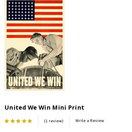
United We Win Mini Print
Write a Review
(1 review)