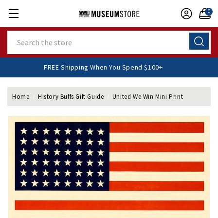
0
Search
FREE Shipping When You Spend $100+
Home
History Buffs Gift Guide
United We Win Mini Print