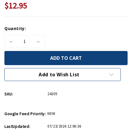
$12.95
Current
Quantity:
Stock:
Decrease
Increase
Quantity
Quantity
of
of
United
United
We
We
Win
Win
Mini
Mini
Print
Print
Add to Wish List
SKU:
24205
Google Feed Priority:
NEW
LastUpdated:
07/23/2026 12:06:36