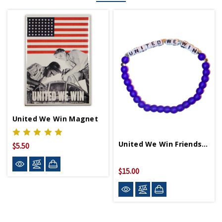
United We Win Magnet
United We Win Friendship Bracelet
$5.50
$15.00