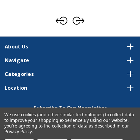
About Us
Navigate
Categories
Location
Subscribe To Our Newsletter
We use cookies (and other similar technologies) to collect data
Email
to improve your shopping experience.
By using our website,
Address
you're agreeing to the collection of data as described in our
Privacy Policy
.