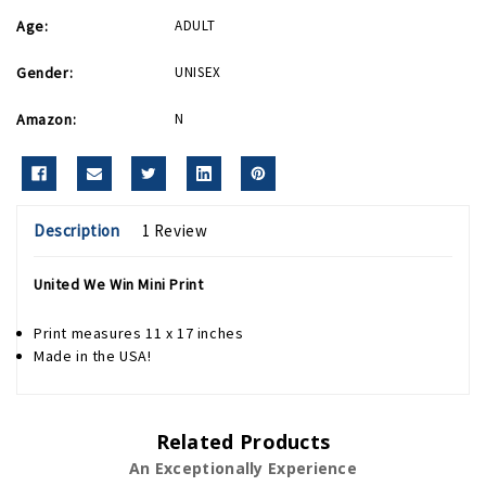
Age:
ADULT
Gender:
UNISEX
Amazon:
N
Description
1 Review
United We Win Mini Print
Print measures 11 x 17 inches
Made in the USA!
Related Products
An Exceptionally Experience