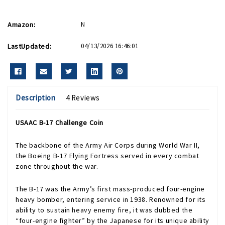
Amazon:
N
LastUpdated:
04/13/2026 16:46:01
Description
4 Reviews
USAAC B-17 Challenge Coin
The backbone of the Army Air Corps during World War II,
the Boeing B-17 Flying Fortress served in every combat
zone throughout the war.
The B-17 was the Army’s first mass-produced four-engine
heavy bomber, entering service in 1938. Renowned for its
ability to sustain heavy enemy fire, it was dubbed the
“four-engine fighter” by the Japanese for its unique ability