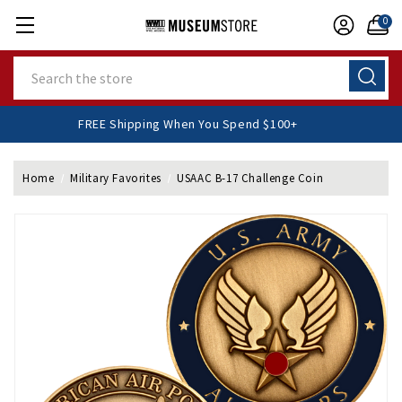
0
Search
FREE Shipping When You Spend $100+
Home
Military Favorites
USAAC B-17 Challenge Coin