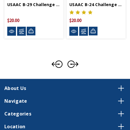
USAAC B-29 Challenge Coin
USAAC B-24 Challenge Coin
$20.00
$20.00
About Us
Navigate
Categories
Location