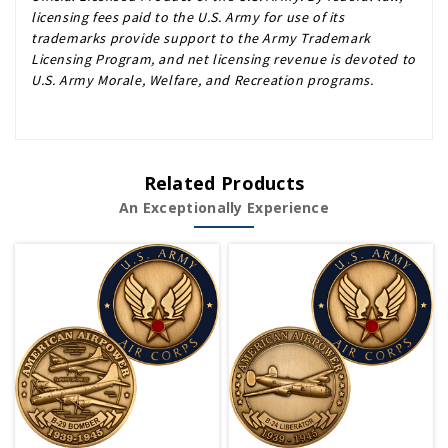
licensing fees paid to the U.S. Army for use of its
trademarks provide support to the Army Trademark
Licensing Program, and net licensing revenue is devoted to
U.S. Army Morale, Welfare, and Recreation programs.
Related Products
An Exceptionally Experience