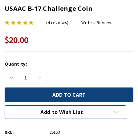
USAAC B-17 Challenge Coin
Write a Review
(4 reviews)
$20.00
Current
Quantity:
Stock:
Decrease
Increase
Quantity
Quantity
of
of
USAAC
USAAC
B-
B-
17
17
Challenge
Challenge
Coin
Coin
Add to Wish List
SKU:
25153