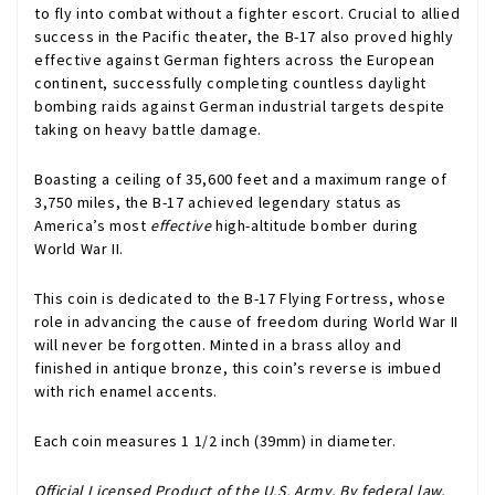
to fly into combat without a fighter escort. Crucial to allied
success in the Pacific theater, the B-17 also proved highly
effective against German fighters across the European
continent, successfully completing countless daylight
bombing raids against German industrial targets despite
taking on heavy battle damage.
Boasting a ceiling of 35,600 feet and a maximum range of
3,750 miles, the B-17 achieved legendary status as
America’s most
effective
high-altitude bomber during
World War II.
This coin is dedicated to the B-17 Flying Fortress, whose
role in advancing the cause of freedom during World War II
will never be forgotten. Minted in a brass alloy and
finished in antique bronze, this coin’s reverse is imbued
with rich enamel accents.
Each coin measures 1 1/2 inch (39mm) in diameter.
Official Licensed Product of the U.S. Army. By federal law,