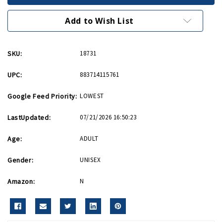
with
with
US
US
Flag
Flag
Add to Wish List
Lapel
Lapel
Pin
Pin
SKU:
18731
UPC:
883714115761
Google Feed Priority:
LOWEST
LastUpdated:
07/21/2026 16:50:23
Age:
ADULT
Gender:
UNISEX
Amazon:
N