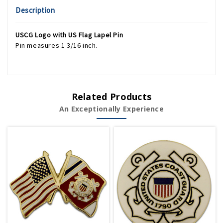
Description
USCG Logo with US Flag Lapel Pin
Pin measures 1 3/16 inch.
Related Products
An Exceptionally Experience