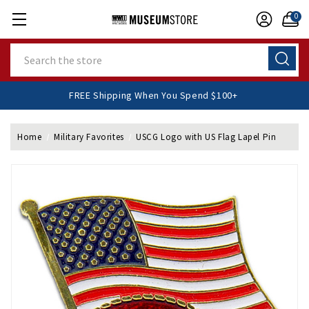
0
Search
FREE Shipping When You Spend $100+
Home
Military Favorites
USCG Logo with US Flag Lapel Pin