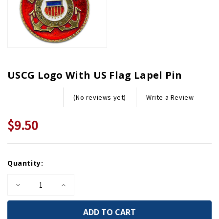
USCG Logo With US Flag Lapel Pin
Write a Review
(No reviews yet)
$9.50
Current
Quantity:
Stock:
Decrease
Increase
Quantity
Quantity
of
of
USCG
USCG
Logo
Logo