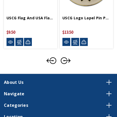
USCG Flag And USA Flag Lapel Pin
USCG Logo Lapel Pin P03635
$9.50
$13.50
About Us
Navigate
Categories
Location