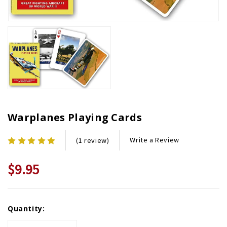
Warplanes Playing Cards
Write a Review
(1 review)
$9.95
Current
Quantity:
Stock: