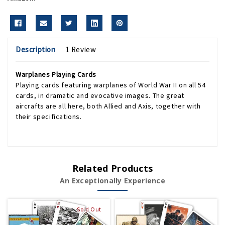
Description
1 Review
Warplanes Playing Cards
Playing cards featuring warplanes of World War II on all 54
cards, in dramatic and evocative images. The great
aircrafts are all here, both Allied and Axis, together with
their specifications.
Related Products
An Exceptionally Experience
Sold Out