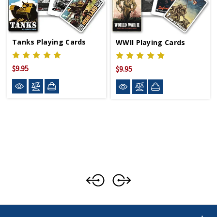
Tanks Playing Cards
WWII Playing Cards
$9.95
$9.95