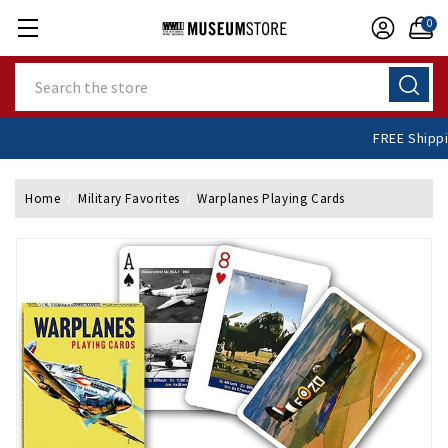
0
Search
FREE Shi
Home
Military Favorites
Warplanes Playing Cards