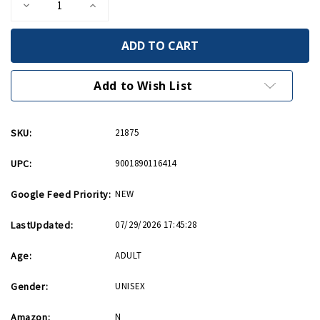
Decrease
Increase
Quantity
Quantity
of
of
Warplanes
Warplanes
Playing
Playing
Cards
Cards
Add to Wish List
SKU:
21875
UPC:
9001890116414
Google Feed Priority:
NEW
LastUpdated:
07/29/2026 17:45:28
Age:
ADULT
Gender:
UNISEX
Amazon:
N