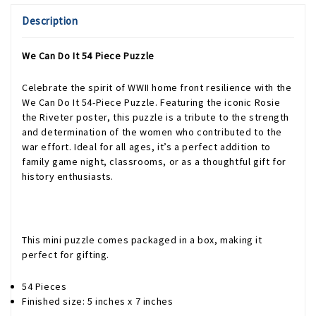
Description
We Can Do It 54 Piece Puzzle
Celebrate the spirit of WWII home front resilience with the
We Can Do It 54-Piece Puzzle. Featuring the iconic Rosie
the Riveter poster, this puzzle is a tribute to the strength
and determination of the women who contributed to the
war effort. Ideal for all ages, it’s a perfect addition to
family game night, classrooms, or as a thoughtful gift for
history enthusiasts.
This mini puzzle comes packaged in a box, making it
perfect for gifting.
54 Pieces
Finished size: 5 inches x 7 inches