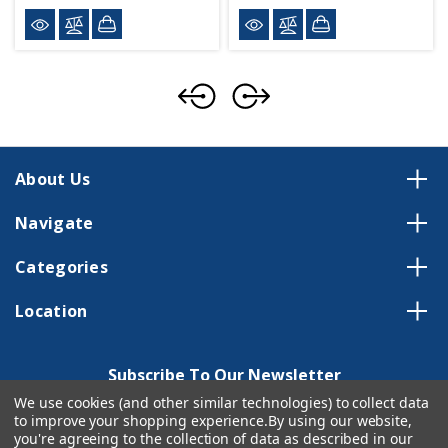
About Us
Navigate
Categories
Location
Subscribe To Our Newsletter
We use cookies (and other similar technologies) to collect data
Email
to improve your shopping experience.
By using our website,
Address
you're agreeing to the collection of data as described in our