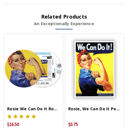
Related Products
An Exceptionally Experience
Rosie We Can Do It Round Puzzle
Rosie, We Can Do It Postcard
$16.50
$0.75