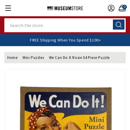
0
Search
FREE Shipping When You Spend $100+
Home
Mini Puzzles
We Can Do It Rosie 54 Piece Puzzle