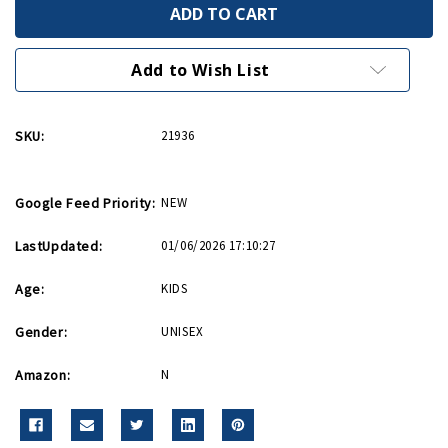
We
We
Can
Can
Do
Do
It
It
Rosie
Rosie
Add to Wish List
54
54
Piece
Piece
Puzzle
Puzzle
SKU:
21936
Google Feed Priority:
NEW
LastUpdated:
01/06/2026 17:10:27
Age:
KIDS
Gender:
UNISEX
Amazon:
N