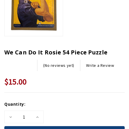
We Can Do It Rosie 54 Piece Puzzle
Write a Review
(No reviews yet)
$15.00
Current
Quantity:
Stock:
Decrease
Increase
Quantity
Quantity
of
of