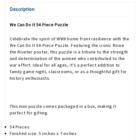
Description
We Can Do It 54 Piece Puzzle
Celebrate the spirit of WWII home front resilience with the
We Can Do It 54-Piece Puzzle. Featuring the iconic Rosie
the Riveter poster, this puzzle is a tribute to the strength
and determination of the women who contributed to the
war effort. Ideal for all ages, it’s a perfect addition to
family game night, classrooms, or as a thoughtful gift for
history enthusiasts.
This mini puzzle comes packaged in a box, making it
perfect for gifting.
54 Pieces
Finished size: 5 inches x 7 inches