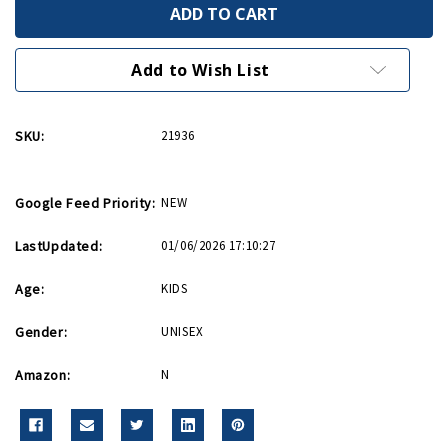
We
We
Can
Can
Do
Do
It
It
Rosie
Rosie
Add to Wish List
54
54
Piece
Piece
Puzzle
Puzzle
SKU:
21936
Google Feed Priority:
NEW
LastUpdated:
01/06/2026 17:10:27
Age:
KIDS
Gender:
UNISEX
Amazon:
N