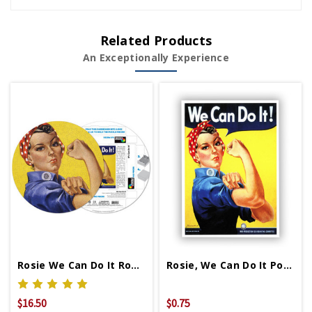
Related Products
An Exceptionally Experience
Rosie We Can Do It Round Puzzle
Rosie, We Can Do It Postcard
$16.50
$0.75