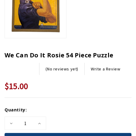
We Can Do It Rosie 54 Piece Puzzle
Write a Review
(No reviews yet)
$15.00
Current
Quantity:
Stock:
Decrease
Increase
Quantity
Quantity
of
of