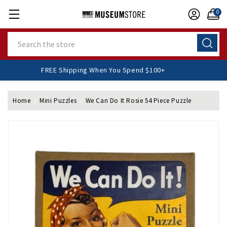
0
Search
FREE Shipping When You Spend $100+
Home
Mini Puzzles
We Can Do It Rosie 54 Piece Puzzle