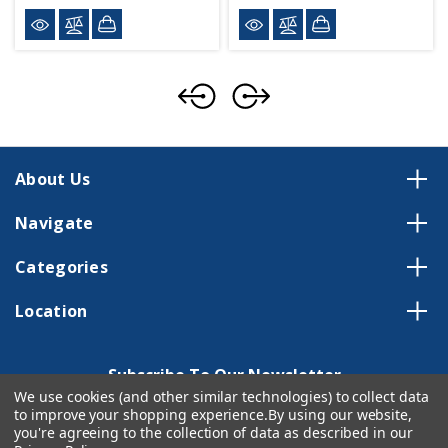
About Us
Navigate
Categories
Location
Subscribe To Our Newsletter
We use cookies (and other similar technologies) to collect data
Email
to improve your shopping experience.
By using our website,
Address
you're agreeing to the collection of data as described in our