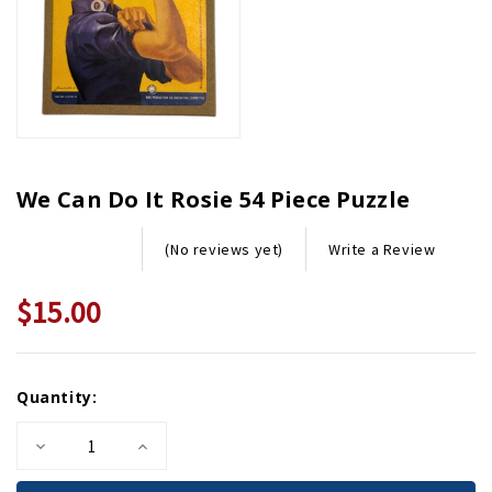
We Can Do It Rosie 54 Piece Puzzle
Write a Review
(No reviews yet)
$15.00
Current
Quantity:
Stock:
Decrease
Increase
Quantity
Quantity
of
of