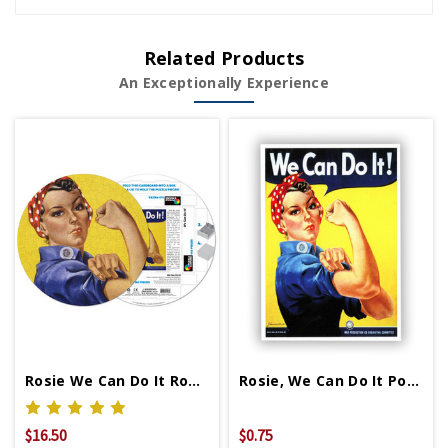
Related Products
An Exceptionally Experience
Rosie We Can Do It Round Puzzle
Rosie, We Can Do It Postcard
$16.50
$0.75