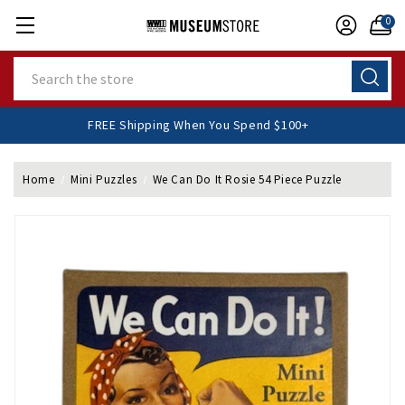
0
Search
FREE Shipping When You Spend $100+
Home
Mini Puzzles
We Can Do It Rosie 54 Piece Puzzle