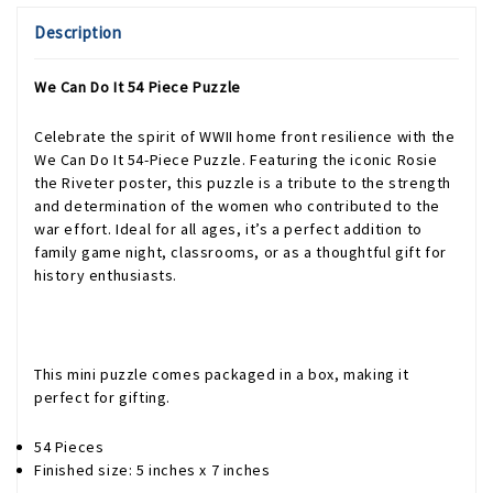
Description
We Can Do It 54 Piece Puzzle
Celebrate the spirit of WWII home front resilience with the
We Can Do It 54-Piece Puzzle. Featuring the iconic Rosie
the Riveter poster, this puzzle is a tribute to the strength
and determination of the women who contributed to the
war effort. Ideal for all ages, it’s a perfect addition to
family game night, classrooms, or as a thoughtful gift for
history enthusiasts.
This mini puzzle comes packaged in a box, making it
perfect for gifting.
54 Pieces
Finished size: 5 inches x 7 inches