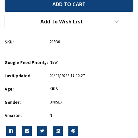
We
We
Can
Can
Do
Do
It
It
Rosie
Rosie
Add to Wish List
54
54
Piece
Piece
Puzzle
Puzzle
SKU:
21936
Google Feed Priority:
NEW
LastUpdated:
01/06/2026 17:10:27
Age:
KIDS
Gender:
UNISEX
Amazon:
N