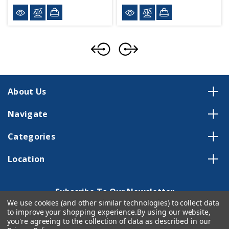
About Us
Navigate
Categories
Location
Subscribe To Our Newsletter
We use cookies (and other similar technologies) to collect data
Email
to improve your shopping experience.
By using our website,
Address
you're agreeing to the collection of data as described in our