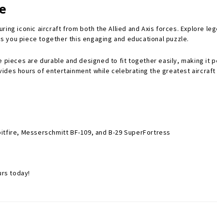
le
aturing iconic aircraft from both the Allied and Axis forces. Explore l
s you piece together this engaging and educational puzzle.
 pieces are durable and designed to fit together easily, making it pe
ovides hours of entertainment while celebrating the greatest aircraft 
 Spitfire, Messerschmitt BF-109, and B-29 SuperFortress
urs today!