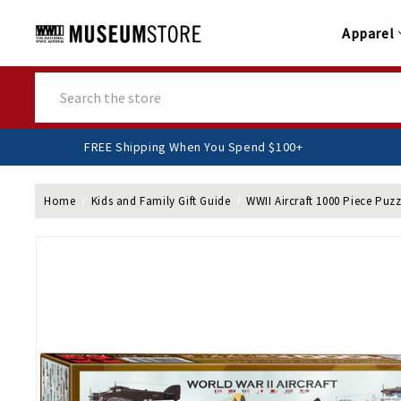
Apparel
Search
FREE Shipping When You Spend $100+
Home
Kids and Family Gift Guide
WWII Aircraft 1000 Piece Puzz