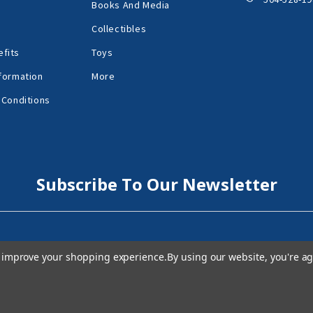
Books And Media
Collectibles
fits
Toys
formation
More
 Conditions
Subscribe To Our Newsletter
to improve your shopping experience.
By using our website, you're ag