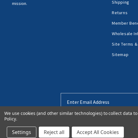
Shipping
mission.
Returns
Member Bene
Wholesale In
Site Terms &
Sitemap
Email
Address
We use cookies (and other similar technologies) to collect data 
Policy
.
Settings
Reject all
Accept All Cookies