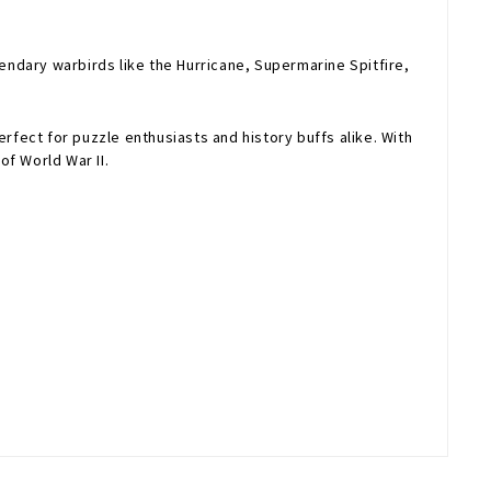
egendary warbirds like the Hurricane, Supermarine Spitfire,
rfect for puzzle enthusiasts and history buffs alike. With
of World War II.