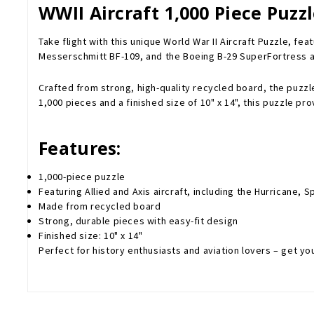
WWII Aircraft 1,000 Piece Puzz
Take flight with this unique World War II Aircraft Puzzle, fe
Messerschmitt BF-109, and the Boeing B-29 SuperFortress a
Crafted from strong, high-quality recycled board, the puzzle
1,000 pieces and a finished size of 10" x 14", this puzzle pr
Features:
1,000-piece puzzle
Featuring Allied and Axis aircraft, including the Hurricane,
Made from recycled board
Strong, durable pieces with easy-fit design
Finished size: 10" x 14"
Perfect for history enthusiasts and aviation lovers – get yo