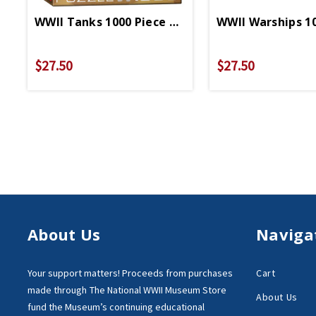
WWII Tanks 1000 Piece Puzzle
WWII Warships 10
$27.50
$27.50
About Us
Naviga
Your support matters!
Proceeds from purchases
Cart
made through
The National WWII Museum Store
About Us
fund the Museum’s
continuing educational