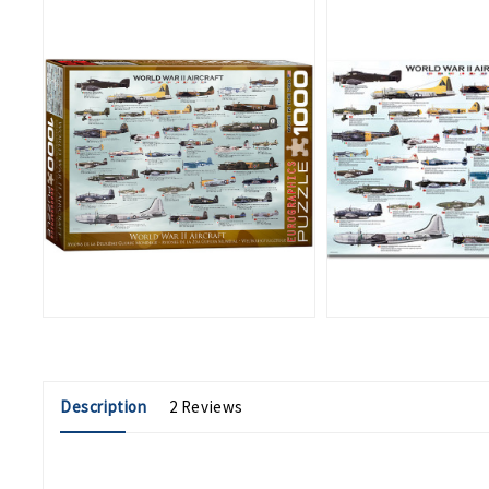
Description
2 Reviews