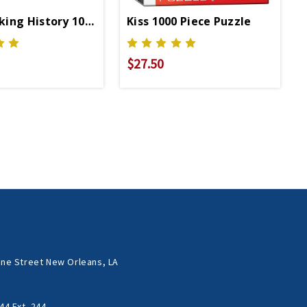
ing History 1000 Pc Puzzle
Kiss 1000 Piece Puzzle
$27.50
ne Street New Orleans, LA
44 Ext. 244