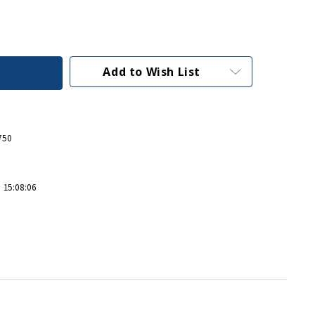
Add to Wish List
750
 15:08:06