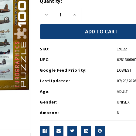
Current
Quantity:
Stock:
Decrease
Increase
Quantity
Quantity
of
of
WWII
WWII
Aircraft
Aircraft
1000
1000
Piece
Piece
Puzzle
Puzzle
SKU:
19122
UPC:
628136600
Google Feed Priority:
LOWEST
LastUpdated:
07/28/2026
Age:
ADULT
Gender:
UNISEX
Amazon:
N