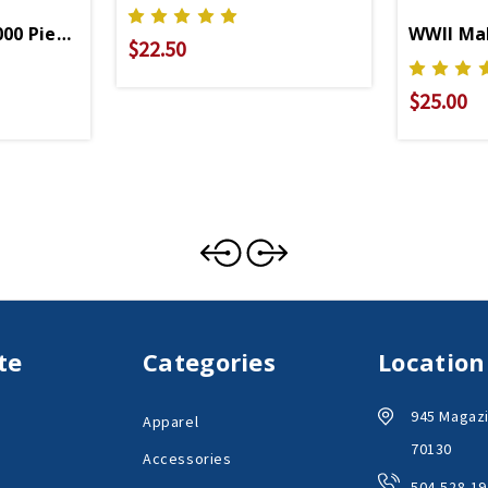
00 Piece Puzzle
WWII Mak
$22.50
$25.00
te
Categories
Location
945 Magazi
Apparel
70130
Accessories
504-528-19