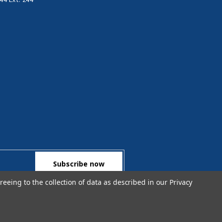
reeing to the collection of data as described in our
Privacy