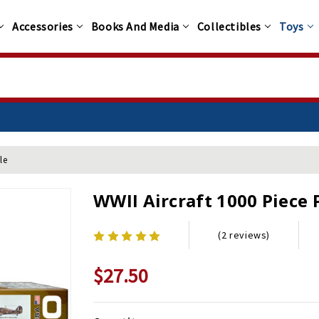
Accessories
Books And Media
Collectibles
Toys
le
WWII Aircraft 1000 Piece 
(2 reviews)
$27.50