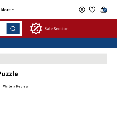
More
0
Sale Section
Puzzle
Write a Review