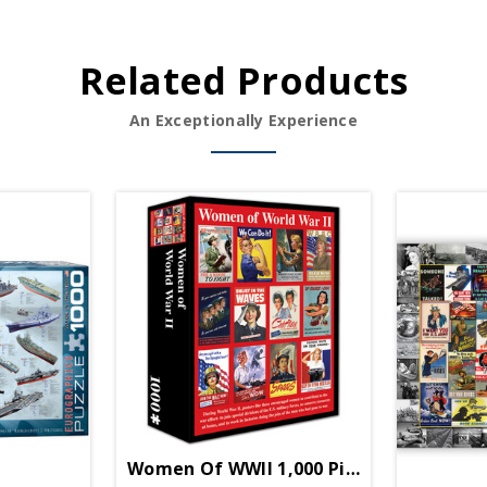
Related Products
An Exceptionally Experience
Women Of WWII 1,000 Piece Puzzle