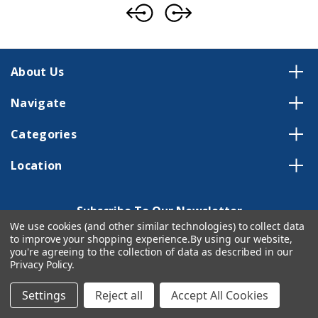
About Us
Navigate
Categories
Location
Subscribe To Our Newsletter
We use cookies (and other similar technologies) to collect data
Email
to improve your shopping experience.
By using our website,
you're agreeing to the collection of data as described in our
Address
Privacy Policy
.
Settings
Reject all
Accept All Cookies