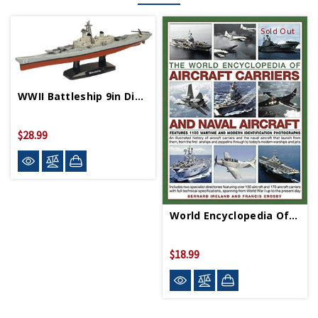
Sold Out
WWII Battleship 9in Diecast Model
$28.99
World Encyclopedia Of Aircraft Carriers And Naval
$18.99