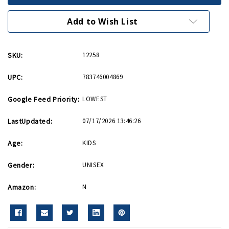
9in
9in
Diecast
Diecast
Model
Model
Add to Wish List
SKU:
12258
UPC:
783746004869
Google Feed Priority:
LOWEST
LastUpdated:
07/17/2026 13:46:26
Age:
KIDS
Gender:
UNISEX
Amazon:
N