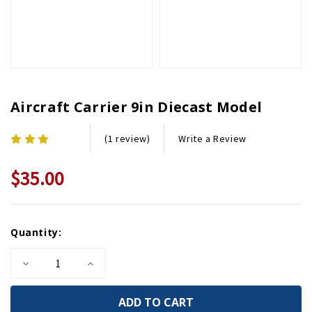
Aircraft Carrier 9in Diecast Model
Write a Review
(1 review)
$35.00
Current
Quantity:
Stock:
Decrease
Increase
Quantity
Quantity
of
of
Aircraft
Aircraft
Carrier
Carrier