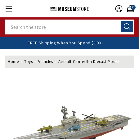
0
Search
FREE Shipping When You Spend $100+
Home
Toys
Vehicles
Aircraft Carrier 9in Diecast Model