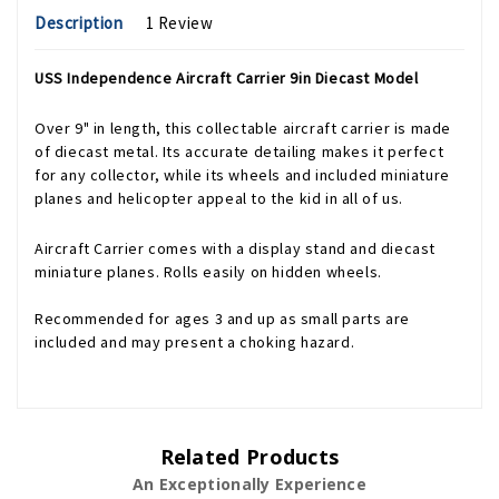
Description
1 Review
USS Independence Aircraft Carrier 9in Diecast Model
Over 9" in length, this collectable aircraft carrier is made
of diecast metal. Its accurate detailing makes it perfect
for any collector, while its wheels and included miniature
planes and helicopter appeal to the kid in all of us.
Aircraft Carrier comes with a display stand and diecast
miniature planes. Rolls easily on hidden wheels.
Recommended for ages 3 and up as small parts are
included and may present a choking hazard.
Related Products
An Exceptionally Experience