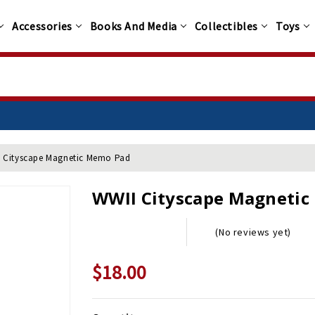
Accessories
Books And Media
Collectibles
Toys
 Cityscape Magnetic Memo Pad
WWII Cityscape Magneti
(No reviews yet)
$18.00