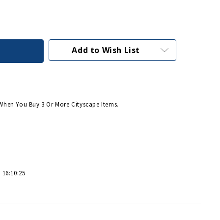
Add to Wish List
When You Buy 3 Or More Cityscape Items.
 16:10:25