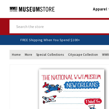
Apparel
Search
FREE Shipping When You Spend $100+
Home
More
Special Collections
Cityscape Collection
WWII