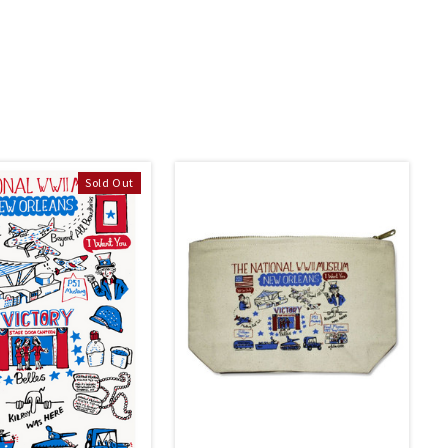
Sold Out