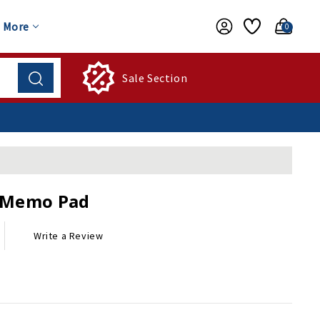
More
0
Sale Section
c Memo Pad
Write a Review