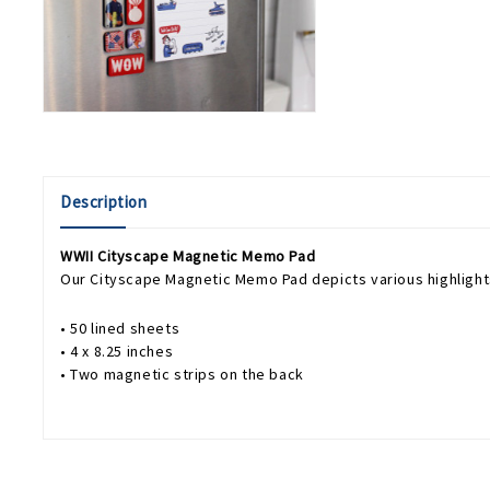
Description
WWII Cityscape Magnetic Memo Pad
Our Cityscape Magnetic Memo Pad depicts various highlights 
• 50 lined sheets
• 4 x 8.25 inches
• Two magnetic strips on the back