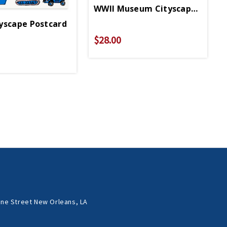
WWII Museum Cityscape Pouch
yscape Postcard
$28.00
ne Street New Orleans, LA