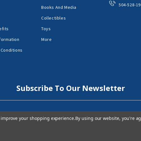
504-528-19
Books And Media
Collectibles
fits
Toys
formation
More
 Conditions
Subscribe To Our Newsletter
to improve your shopping experience.
By using our website, you're ag