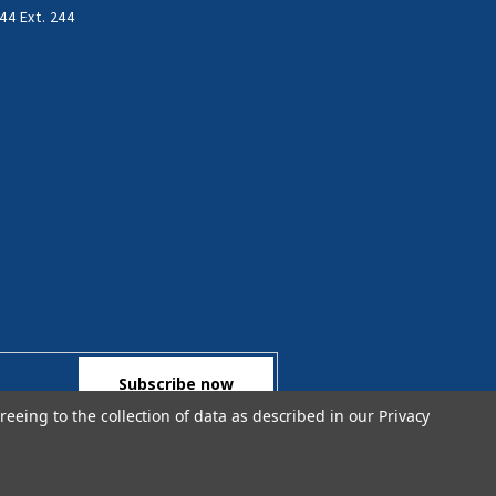
44 Ext. 244
reeing to the collection of data as described in our
Privacy