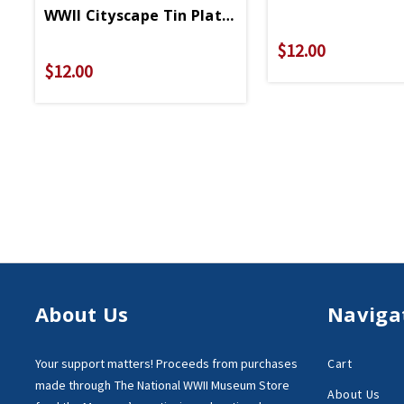
WWII Cityscape Tin Plate Magnet
$12.00
$12.00
About Us
Naviga
Your support matters!
Proceeds from purchases
Cart
made through
The National WWII Museum Store
About Us