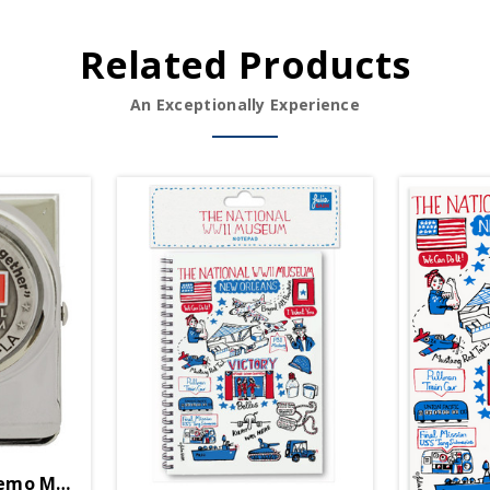
Related Products
An Exceptionally Experience
mo Magnet Clip