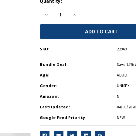
Current
Quantity:
Stock:
Decrease
Increase
Quantity
Quantity
of
of
WWII
WWII
Cityscape
Cityscape
Magnetic
Magnetic
Memo
Memo
Pad
Pad
SKU:
22969
Bundle Deal:
Save 15% 
Age:
ADULT
Gender:
UNISEX
Amazon:
N
LastUpdated:
04/30/2026
Google Feed Priority:
NEW