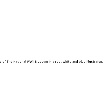
of The National WWII Museum in a red, white and blue illustraion.