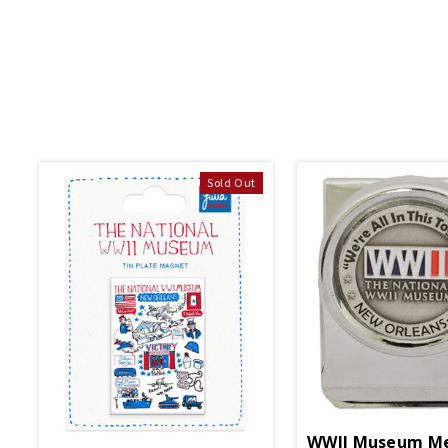
Sold Out
WWII Museum Me