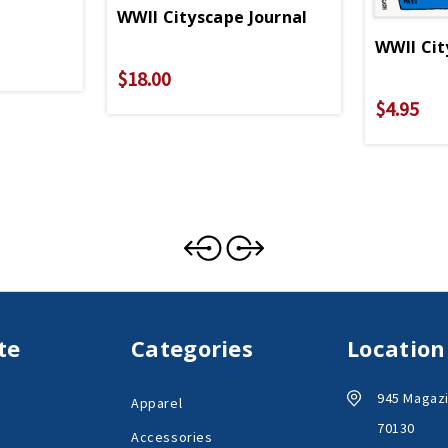
WWII Cityscape Journal
WWII Cit
$18.00
$4.95
te
Categories
Location
945 Magazi
Apparel
70130
Accessories