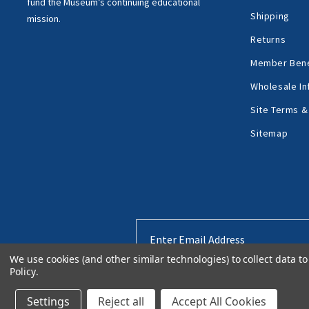
fund the Museum’s
continuing educational
Shipping
mission.
Returns
Member Bene
Wholesale In
Site Terms &
Sitemap
Email
Address
We use cookies (and other similar technologies) to collect data 
Policy
.
Settings
Reject all
Accept All Cookies