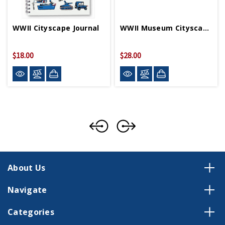
WWII Cityscape Journal
WWII Museum Cityscape Pouch
$18.00
$28.00
About Us
Navigate
Categories