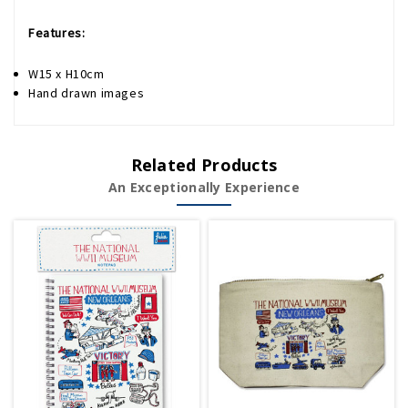
Features:
W15 x H10cm
Hand drawn images
Related Products
An Exceptionally Experience