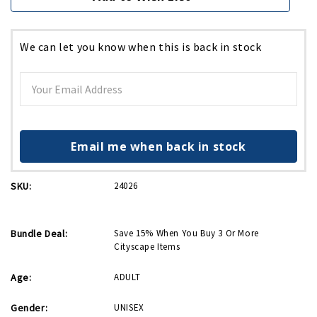
We can let you know when this is back in stock
Email me when back in stock
SKU:
24026
Bundle Deal:
Save 15% When You Buy 3 Or More
Cityscape Items
Age:
ADULT
Gender:
UNISEX