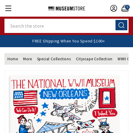
0
Search
FREE Shipping When You Spend $100+
Home
More
Special Collections
Cityscape Collection
WWII Cit