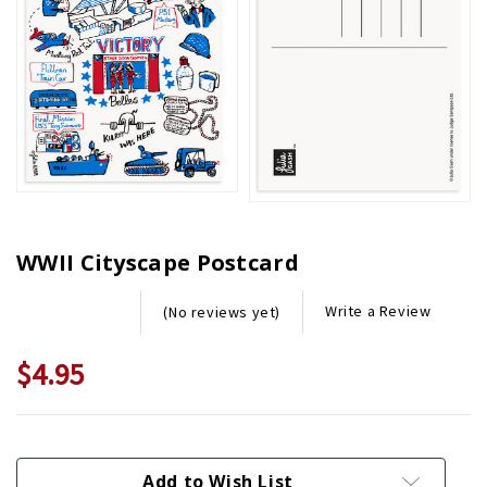
WWII Cityscape Postcard
Write a Review
(No reviews yet)
$4.95
Current
Stock:
Add to Wish List