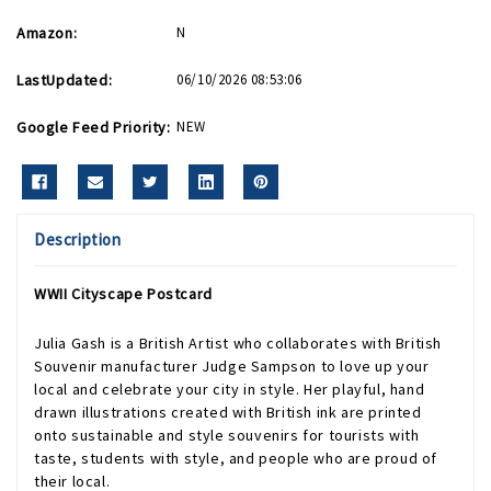
Amazon:
N
LastUpdated:
06/10/2026 08:53:06
Google Feed Priority:
NEW
Description
WWII Cityscape Postcard
Julia Gash is a British Artist who collaborates with British
Souvenir manufacturer Judge Sampson to love up your
local and celebrate your city in style. Her playful, hand
drawn illustrations created with British ink are printed
onto sustainable and style souvenirs for tourists with
taste, students with style, and people who are proud of
their local.