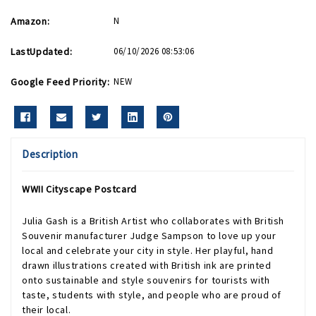
Amazon:
N
LastUpdated:
06/10/2026 08:53:06
Google Feed Priority:
NEW
Description
WWII Cityscape Postcard
Julia Gash is a British Artist who collaborates with British
Souvenir manufacturer Judge Sampson to love up your
local and celebrate your city in style. Her playful, hand
drawn illustrations created with British ink are printed
onto sustainable and style souvenirs for tourists with
taste, students with style, and people who are proud of
their local.