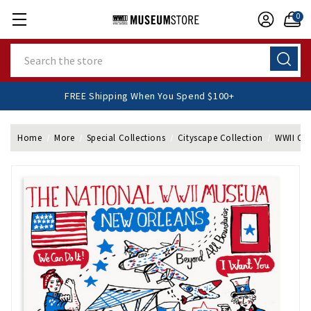
0
Search
FREE Shipping When You Spend $100+
Home
More
Special Collections
Cityscape Collection
WWII Cit