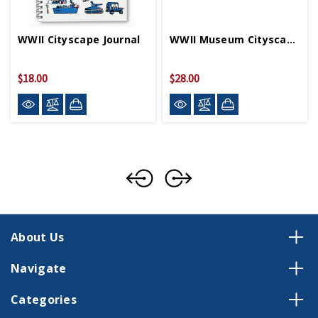
WWII Cityscape Journal
WWII Museum Cityscape Pouch
$18.00
$28.00
About Us
Navigate
Categories