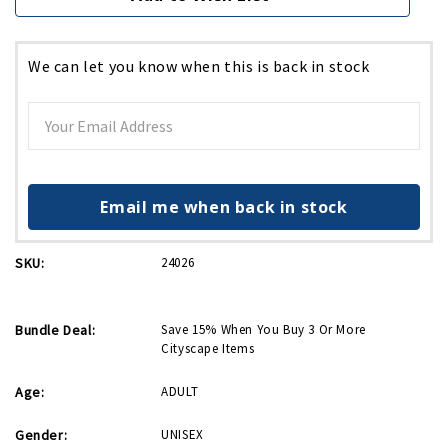
We can let you know when this is back in stock
Email me when back in stock
SKU:
24026
Bundle Deal:
Save 15% When You Buy 3 Or More
Cityscape Items
Age:
ADULT
Gender:
UNISEX