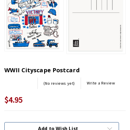
WWII Cityscape Postcard
Write a Review
(No reviews yet)
$4.95
Current
Stock:
Add to Wish List