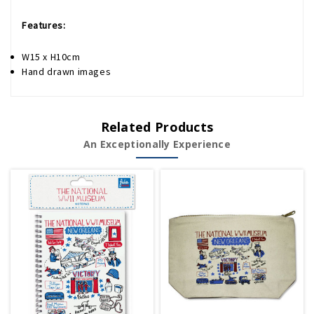
Features:
W15 x H10cm
Hand drawn images
Related Products
An Exceptionally Experience