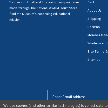
Your support matters!
Proceeds from purchases
Cart
made through
The National WWII Museum Store
About Us
fund the Museum’s
continuing educational
Shipping
mission.
Returns
Member Bene
Wholesale In
Site Terms &
Sitemap
Email
Address
We use cookies (and other similar technologies) to collect data 