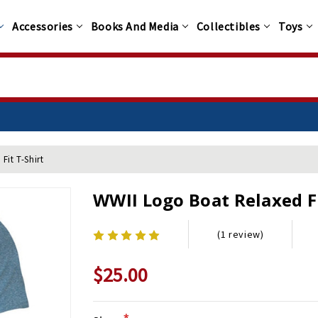
Accessories
Books And Media
Collectibles
Toys
Fit T-Shirt
WWII Logo Boat Relaxed Fi
(1 review)
$25.00
*