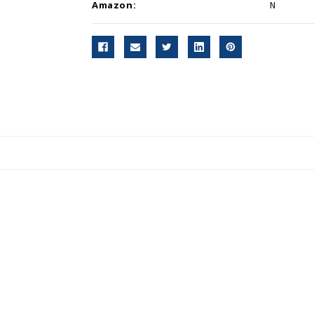
Amazon:
N