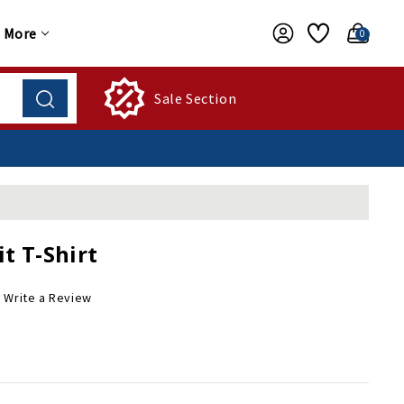
More
0
Sale Section
t T-Shirt
Write a Review