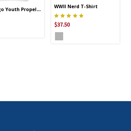
WWII Nerd T-Shirt
o Youth Propeller 3/4 Sleeve T-Shirt
$37.50