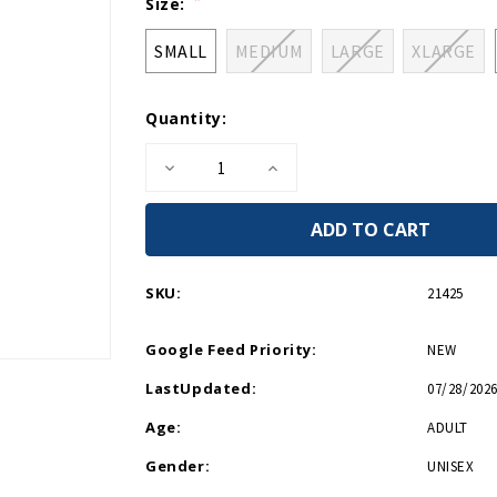
Current
Size:
Stock:
SMALL
MEDIUM
LARGE
XLARGE
Quantity:
Decrease
Increase
Quantity
Quantity
of
of
WWII
WWII
Logo
Logo
Boat
Boat
Relaxed
Relaxed
Fit
Fit
SKU:
21425
T-
T-
Shirt
Shirt
Google Feed Priority:
NEW
LastUpdated:
07/28/2026
Age:
ADULT
Gender:
UNISEX