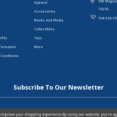
945 Magazi
Apparel
70130
Accessories
504-528-19
Books And Media
Collectibles
fits
Toys
formation
More
 Conditions
Subscribe To Our Newsletter
to improve your shopping experience.
By using our website, you're ag