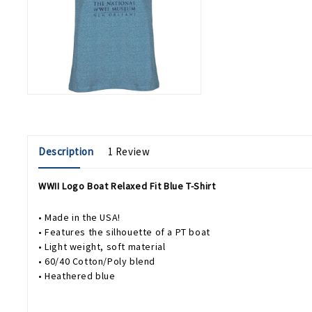
Description
1 Review
WWII Logo Boat Relaxed Fit Blue T-Shirt
• Made in the USA!
• Features the silhouette of a PT boat
• Light weight, soft material
• 60/40 Cotton/Poly blend
• Heathered blue