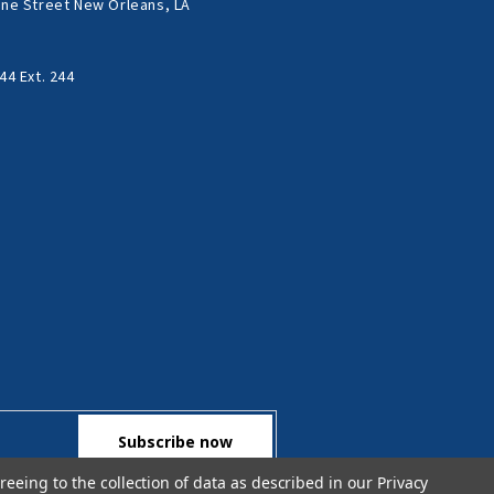
ne Street New Orleans, LA
44 Ext. 244
reeing to the collection of data as described in our
Privacy