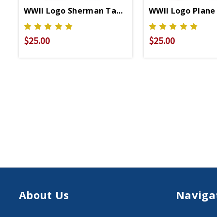
WWII Logo Sherman Tank Relaxed Fit T-Shirt
WWII Logo Plane 
$25.00
$25.00
About Us
Naviga