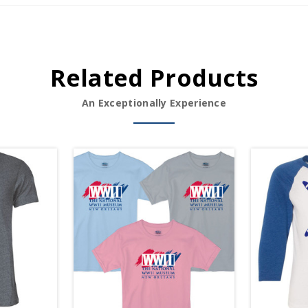
Related Products
An Exceptionally Experience