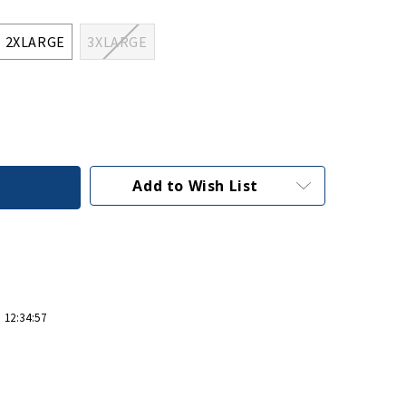
2XLARGE
3XLARGE
Add to Wish List
 12:34:57