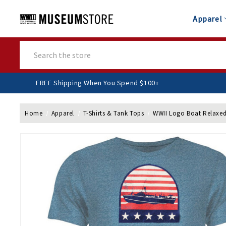
Apparel
Search
FREE Shipping When You Spend $100+
Home
Apparel
T-Shirts & Tank Tops
WWII Logo Boat Relaxed 