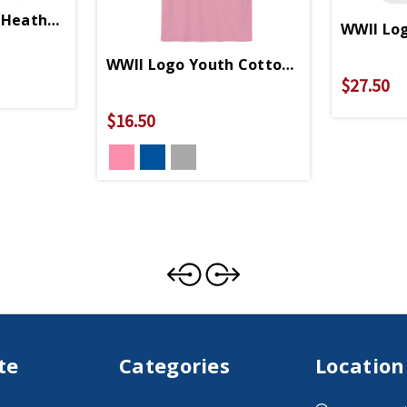
Heather Grey Relaxed Fit T-Shirt
WWII Log
WWII Logo Youth Cotton T-Shirt
$27.50
$16.50
te
Categories
Location