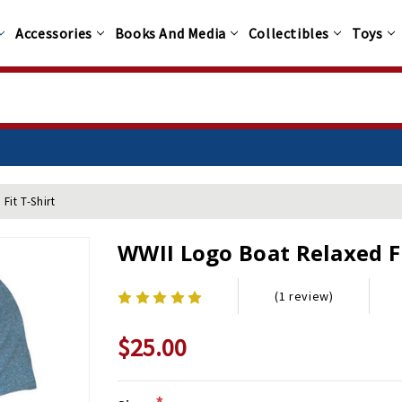
Accessories
Books And Media
Collectibles
Toys
Fit T-Shirt
WWII Logo Boat Relaxed Fi
(1 review)
$25.00
*