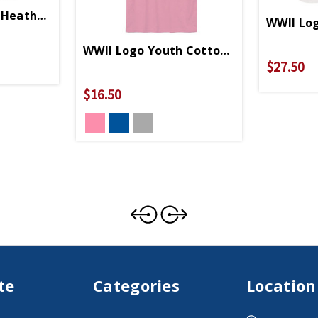
Heather Grey Relaxed Fit T-Shirt
WWII Log
WWII Logo Youth Cotton T-Shirt
$27.50
$16.50
te
Categories
Location