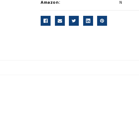
Amazon:
N