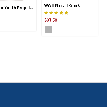
WWII Nerd T-Shirt
o Youth Propeller 3/4 Sleeve T-Shirt
$37.50