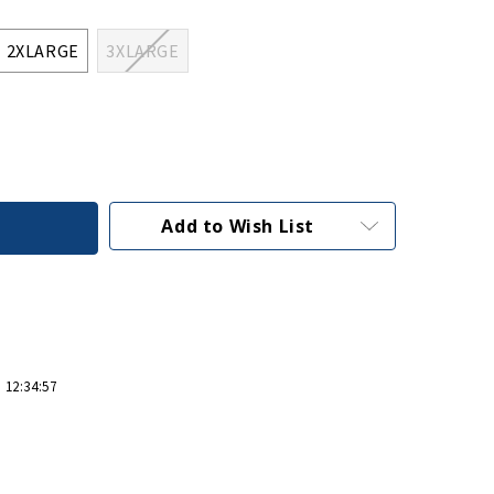
2XLARGE
3XLARGE
Add to Wish List
 12:34:57