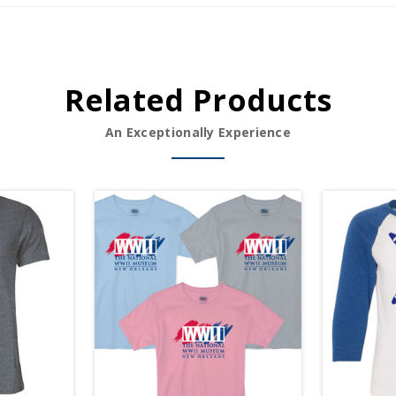
Related Products
An Exceptionally Experience