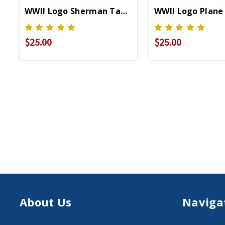
WWII Logo Sherman Tank Relaxed Fit T-Shirt
WWII Logo Plane 
$25.00
$25.00
About Us
Naviga