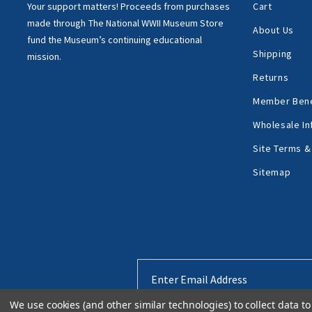
Your support matters!
Proceeds from purchases
Cart
made through
The National WWII Museum Store
About Us
fund the Museum’s
continuing educational
Shipping
mission.
Returns
Member Bene
Wholesale In
Site Terms &
Sitemap
Email
Address
We use cookies (and other similar technologies) to collect data 