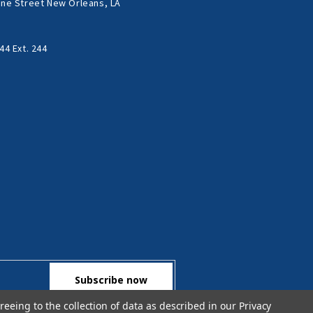
ne Street New Orleans, LA
44 Ext. 244
reeing to the collection of data as described in our
Privacy