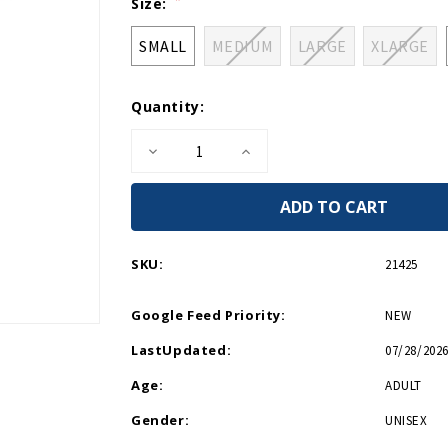
Current
Size:
Stock:
SMALL
MEDIUM
LARGE
XLARGE
Quantity:
Decrease
Increase
Quantity
Quantity
of
of
WWII
WWII
Logo
Logo
Boat
Boat
Relaxed
Relaxed
Fit
Fit
SKU:
21425
T-
T-
Shirt
Shirt
Google Feed Priority:
NEW
LastUpdated:
07/28/2026
Age:
ADULT
Gender:
UNISEX