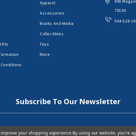
945 Magazi
Apparel
70130
Accessories
504-528-19
Books And Media
Collectibles
fits
Toys
formation
More
 Conditions
Subscribe To Our Newsletter
to improve your shopping experience.
By using our website, you're ag