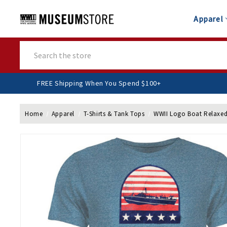
Apparel
Search
FREE Shipping When You Spend $100+
Home
Apparel
T-Shirts & Tank Tops
WWII Logo Boat Relaxed 