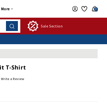
More
0
Sale Section
t T-Shirt
Write a Review