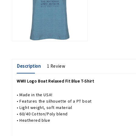
Description
1 Review
WWII Logo Boat Relaxed Fit Blue T-Shirt
• Made in the USA!
• Features the silhouette of a PT boat
• Light weight, soft material
• 60/40 Cotton/Poly blend
• Heathered blue