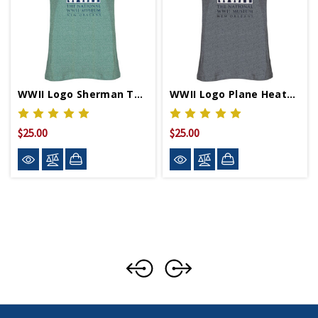
WWII Logo Sherman Tank Relaxed Fit T-Shirt
WWII Logo Plane Heather Grey Relaxed Fit T-Shirt
$25.00
$25.00