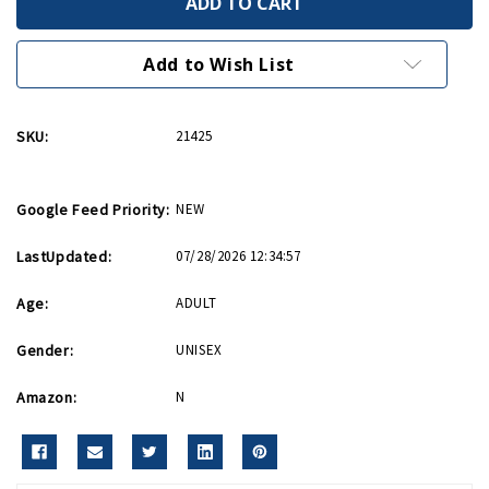
Logo
Logo
Boat
Boat
Relaxed
Relaxed
Fit
Fit
Add to Wish List
T-
T-
Shirt
Shirt
SKU:
21425
Google Feed Priority:
NEW
LastUpdated:
07/28/2026 12:34:57
Age:
ADULT
Gender:
UNISEX
Amazon:
N