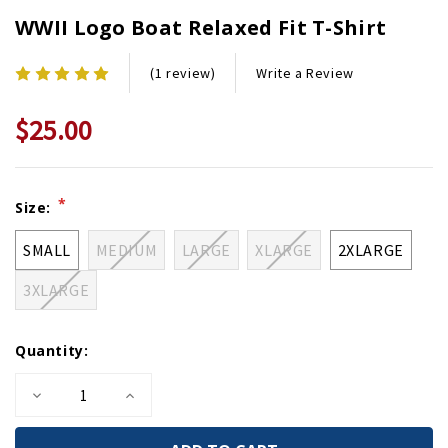
WWII Logo Boat Relaxed Fit T-Shirt
Write a Review
(1 review)
$25.00
Current
*
Size:
Stock:
SMALL
MEDIUM
LARGE
XLARGE
2XLARGE
3XLARGE
Quantity:
Decrease
Increase
Quantity
Quantity
of
of
WWII
WWII