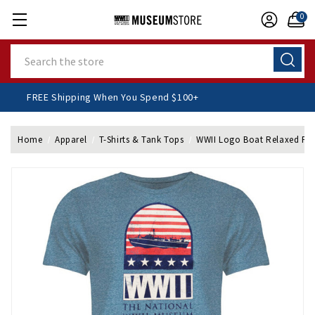
0
Search
FREE Shipping When You Spend $100+
Home
Apparel
T-Shirts & Tank Tops
WWII Logo Boat Relaxed Fit 