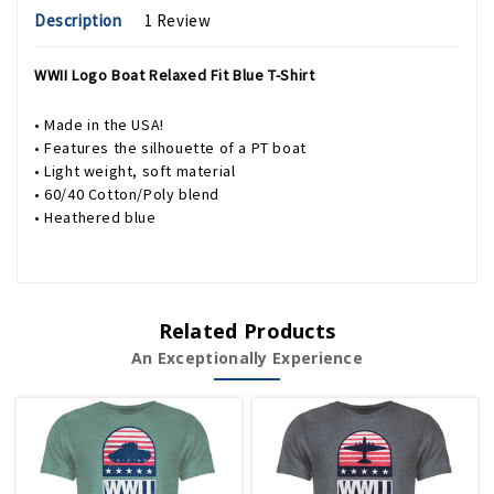
Description
1 Review
WWII Logo Boat Relaxed Fit Blue T-Shirt
• Made in the USA!
• Features the silhouette of a PT boat
• Light weight, soft material
• 60/40 Cotton/Poly blend
• Heathered blue
Related Products
An Exceptionally Experience