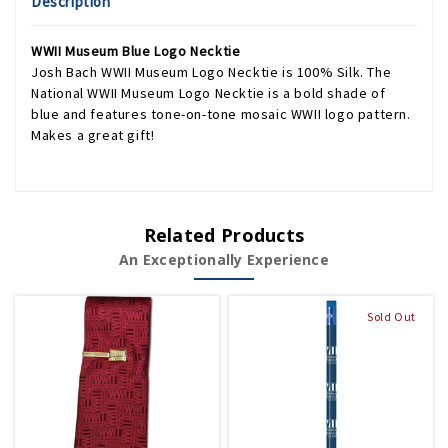
Description
WWII Museum Blue Logo Necktie
Josh Bach WWII Museum Logo Necktie is 100% Silk. The
National WWII Museum Logo Necktie is a bold shade of
blue and features tone-on-tone mosaic WWII logo pattern.
Makes a great gift!
Related Products
An Exceptionally Experience
Sold Out