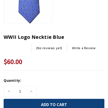
WWII Logo Necktie Blue
Write a Review
(No reviews yet)
$60.00
Current
Quantity:
Stock:
Decrease
Increase
Quantity
Quantity
of
of
WWII
WWII
Logo
Logo