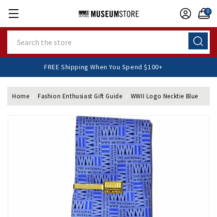
0
Search
FREE Shipping When You Spend $100+
Home
Fashion Enthusiast Gift Guide
WWII Logo Necktie Blue