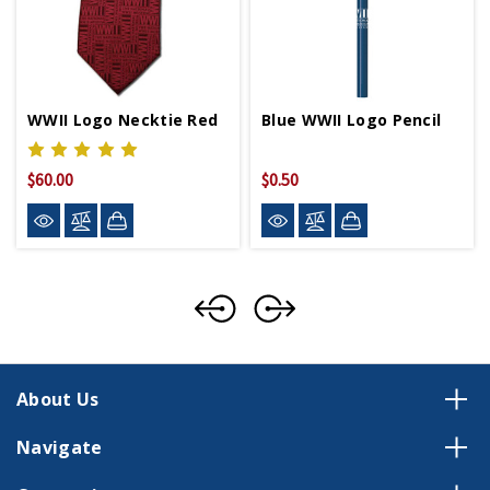
WWII Logo Necktie Red
Blue WWII Logo Pencil
$60.00
$0.50
About Us
Navigate