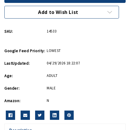
Necktie
Necktie
Blue
Blue
Add to Wish List
SKU:
14533
Google Feed Priority:
LOWEST
LastUpdated:
04/29/2026 18:22:07
Age:
ADULT
Gender:
MALE
Amazon:
N