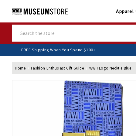
Apparel
Search
FREE Shipping When You Spend $100+
Home
Fashion Enthusiast Gift Guide
WWII Logo Necktie Blue