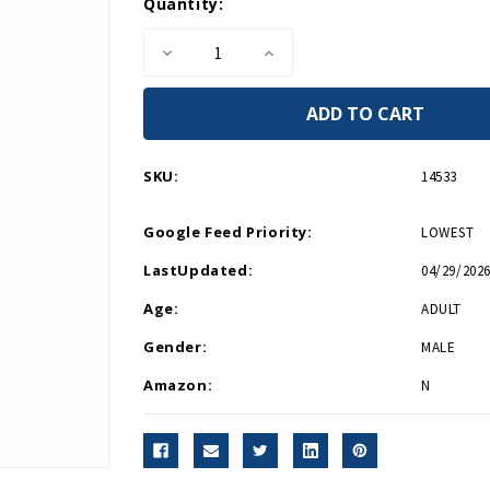
Current
Quantity:
Stock:
Decrease
Increase
Quantity
Quantity
of
of
WWII
WWII
Logo
Logo
Necktie
Necktie
Blue
Blue
SKU:
14533
Google Feed Priority:
LOWEST
LastUpdated:
04/29/2026
Age:
ADULT
Gender:
MALE
Amazon:
N