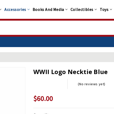
Accessories
Books And Media
Collectibles
Toys
WWII Logo Necktie Blue
(No reviews yet)
$60.00