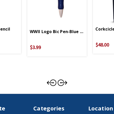
encil
Corkcicl
WWII Logo Bic Pen-Blue Grip
$48.00
$3.99
te
Categories
Location