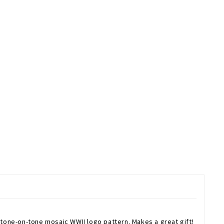
Josh Bach WWII Museum Logo Necktie is 100% Silk. The National WWII Museum Logo Necktie is a bold shade of blue and features tone-on-tone mosaic WWII logo pattern. Makes a great gift!