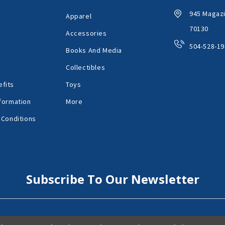
945 Magazi
Apparel
70130
Accessories
504-528-19
Books And Media
Collectibles
fits
Toys
formation
More
 Conditions
Subscribe To Our Newsletter