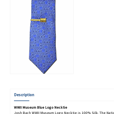
Description
WWII Museum Blue Logo Necktie