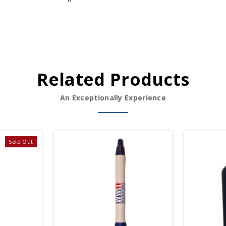
Related Products
An Exceptionally Experience
Sold Out