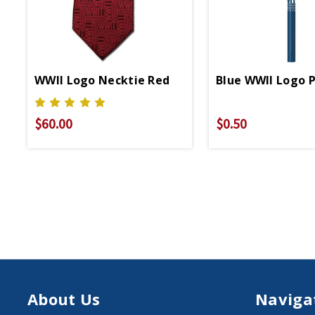
WWII Logo Necktie Red
Blue WWII Logo P
$60.00
$0.50
About Us
Naviga