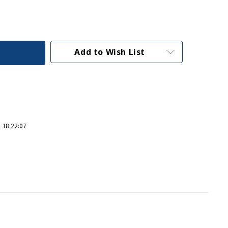
Add to Wish List
 18:22:07