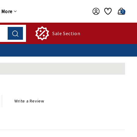
More
0
Sale Section
Write a Review