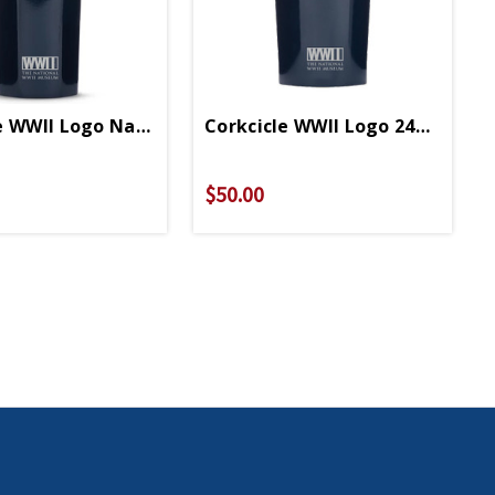
e WWII Logo Navy Blue 16oz Canteen
Corkcicle WWII Logo 24oz Navy
$50.00