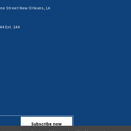
ne Street New Orleans, LA
44 Ext. 244