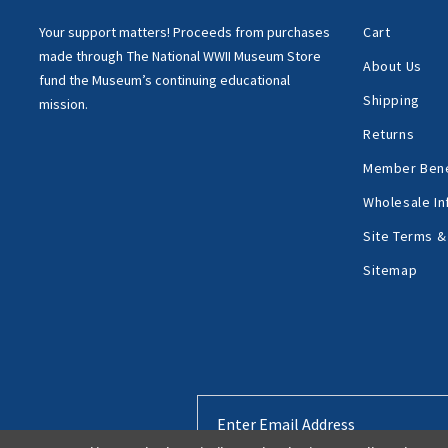
Your support matters!
Proceeds from purchases
Cart
made through
The National WWII Museum Store
About Us
fund the Museum’s
continuing educational
Shipping
mission.
Returns
Member Bene
Wholesale In
Site Terms &
Sitemap
Email
Address