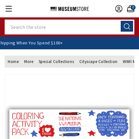
0
Search
E Shipping When You Spend $100+
Home
More
Special Collections
Cityscape Collection
WWII Mus