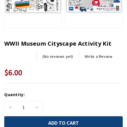
WWII Museum Cityscape Activity Kit
Write a Review
(No reviews yet)
$6.00
Current
Quantity:
Stock:
Decrease
Increase
Quantity
Quantity
of
of
WWII
WWII
Museum
Museum