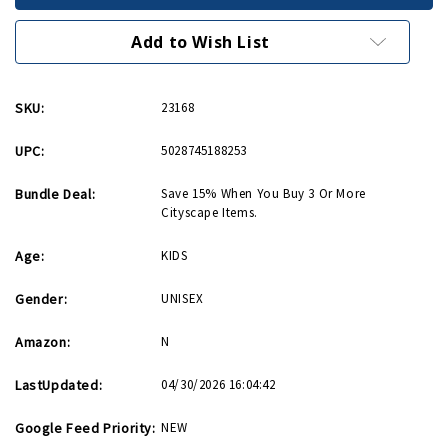
Cityscape
Cityscape
Activity
Activity
Kit
Kit
Add to Wish List
SKU:
23168
UPC:
5028745188253
Bundle Deal:
Save 15% When You Buy 3 Or More
Cityscape Items.
Age:
KIDS
Gender:
UNISEX
Amazon:
N
LastUpdated:
04/30/2026 16:04:42
Google Feed Priority:
NEW