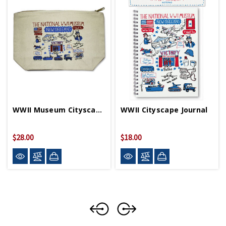
WWII Museum Cityscape Pouch
WWII Cityscape Journal
$28.00
$18.00