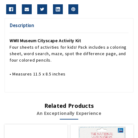
Description
WWII Museum Cityscape Activity Kit
Four sheets of activities for kids! Pack includes a coloring
sheet, word search, maze, spot the difference page, and
four colored pencils.
• Measures 11.5 x 8.5 inches
Related Products
An Exceptionally Experience