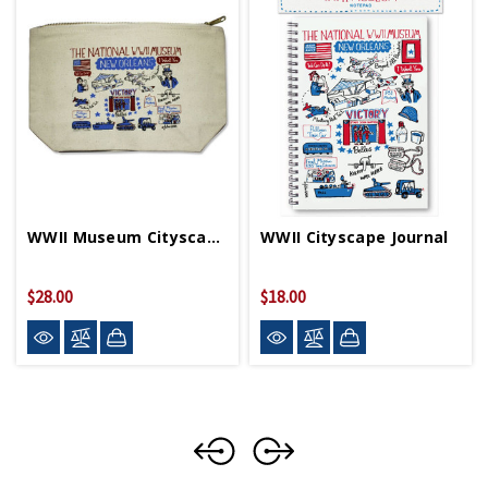
WWII Museum Cityscape Pouch
WWII Cityscape Journal
$28.00
$18.00