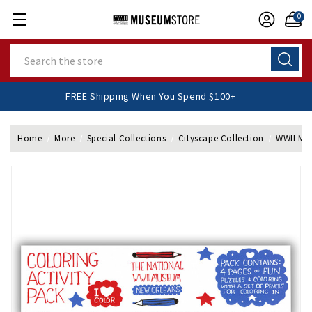
0
Search
FREE Shipping When You Spend $100+
Home
More
Special Collections
Cityscape Collection
WWII Mus