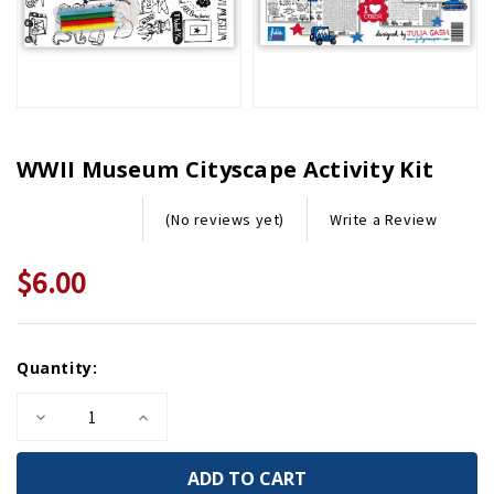
WWII Museum Cityscape Activity Kit
Write a Review
(No reviews yet)
$6.00
Current
Quantity:
Stock:
Decrease
Increase
Quantity
Quantity
of
of
WWII
WWII
Museum
Museum