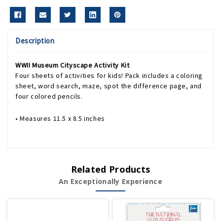
Description
WWII Museum Cityscape Activity Kit
Four sheets of activities for kids! Pack includes a coloring
sheet, word search, maze, spot the difference page, and
four colored pencils.
• Measures 11.5 x 8.5 inches
Related Products
An Exceptionally Experience