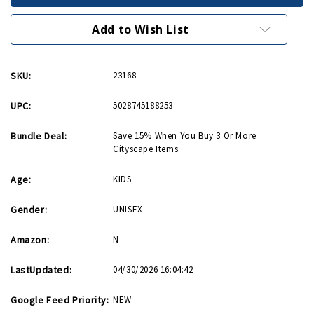
Cityscape
Cityscape
Activity
Activity
Kit
Kit
Add to Wish List
SKU:
23168
UPC:
5028745188253
Bundle Deal:
Save 15% When You Buy 3 Or More
Cityscape Items.
Age:
KIDS
Gender:
UNISEX
Amazon:
N
LastUpdated:
04/30/2026 16:04:42
Google Feed Priority:
NEW