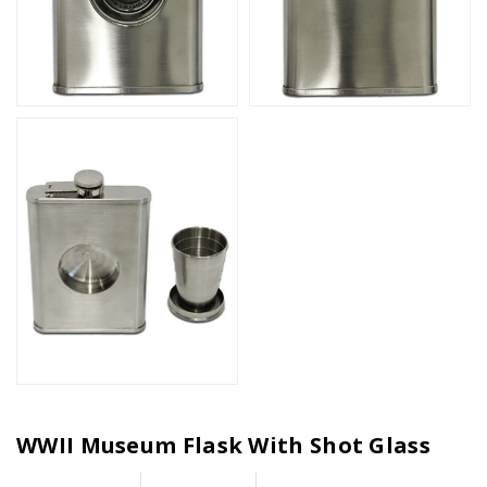
WWII Museum Flask With Shot Glass