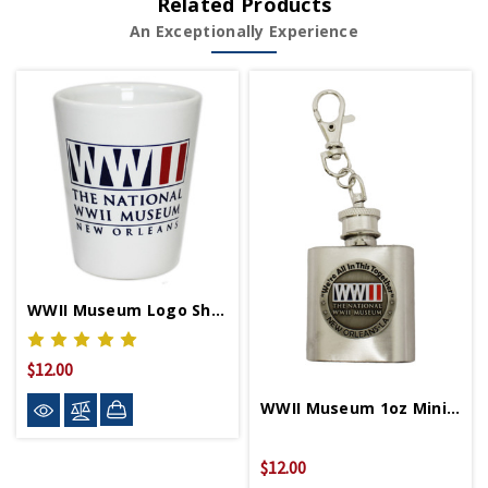
Related Products
An Exceptionally Experience
WWII Museum Logo Shot Glass
$12.00
WWII Museum 1oz Mini Flask Keychain
$12.00