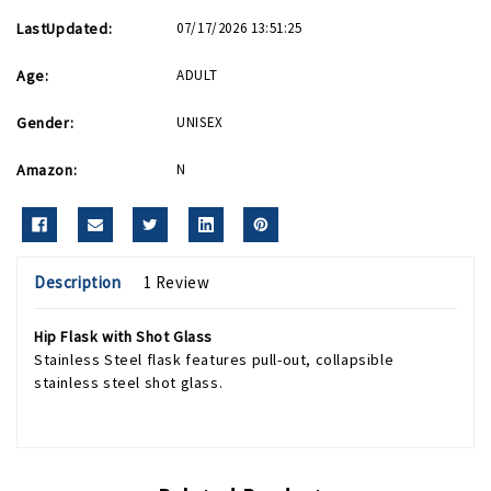
LastUpdated:
07/17/2026 13:51:25
Age:
ADULT
Gender:
UNISEX
Amazon:
N
Description
1 Review
Hip Flask with Shot Glass
Stainless Steel flask features pull-out, collapsible
stainless steel shot glass.