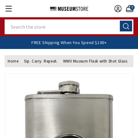
0
Search
FREE Shipping When You Spend $100+
Home
Sip. Carry. Repeat.
WWII Museum Flask with Shot Glass