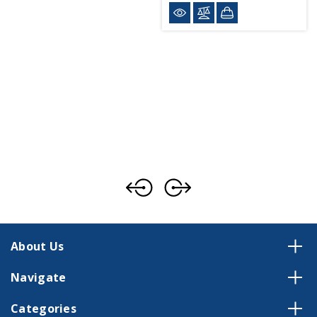
About Us
Navigate
Categories