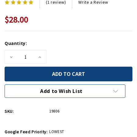
Write a Review
(1 review)
$28.00
Current
Quantity:
Stock:
Decrease
Increase
Quantity
Quantity
of
of
WWII
WWII
Museum
Museum
Flask
Flask
with
with
Shot
Shot
Add to Wish List
Glass
Glass
SKU:
19806
Google Feed Priority:
LOWEST