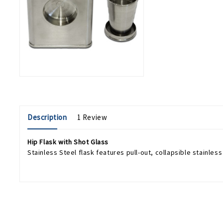
Description
1 Review
Hip Flask with Shot Glass
Stainless Steel flask features pull-out, collapsible stainless