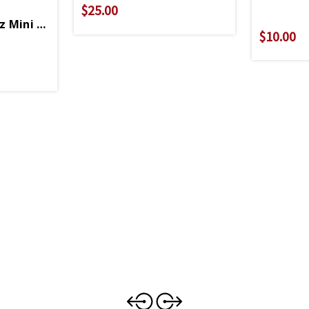
$25.00
 Mini Flask Keychain
$10.00