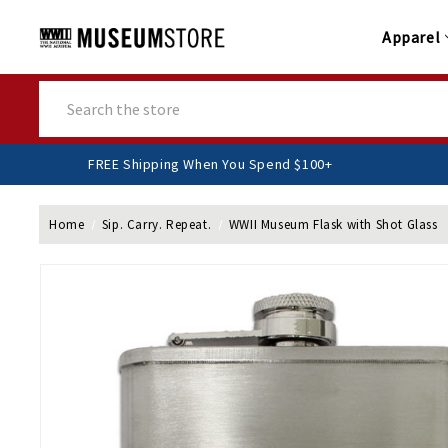
Apparel
Search
FREE Shipping When You Spend $100+
Home
Sip. Carry. Repeat.
WWII Museum Flask with Shot Glass