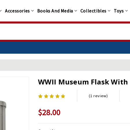
Accessories
Books And Media
Collectibles
Toys
WWII Museum Flask With 
(1 review)
$28.00