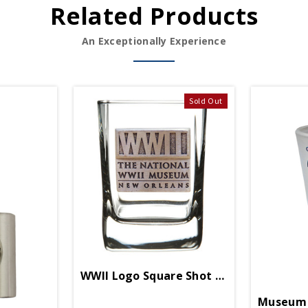
Related Products
An Exceptionally Experience
Sold Out
WWII Logo Square Shot Glass
Museum 2