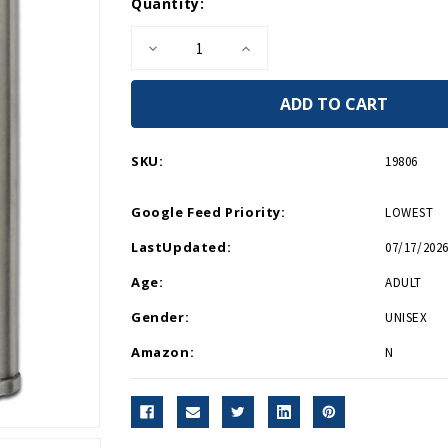
Current
Quantity:
Stock:
Decrease
Increase
Quantity
Quantity
of
of
WWII
WWII
Museum
Museum
Flask
Flask
with
with
Shot
Shot
SKU:
19806
Glass
Glass
Google Feed Priority:
LOWEST
LastUpdated:
07/17/2026
Age:
ADULT
Gender:
UNISEX
Amazon:
N