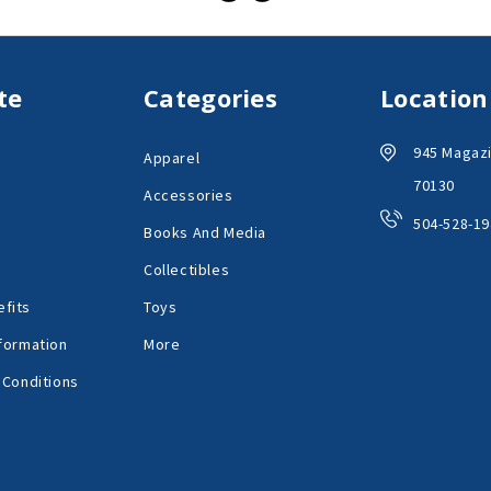
te
Categories
Location
945 Magazi
Apparel
70130
Accessories
504-528-19
Books And Media
Collectibles
fits
Toys
formation
More
 Conditions