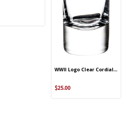
WWII Logo Clear Cordial Shot G
$25.00