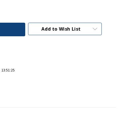
Add to Wish List
 13:51:25