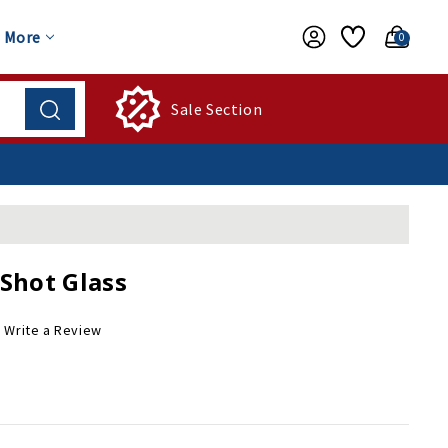
More
0
Sale Section
Shot Glass
Write a Review