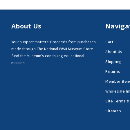
About Us
Naviga
Your support matters!
Proceeds from purchases
Cart
made through
The National WWII Museum Store
About Us
fund the Museum’s
continuing educational
Shipping
mission.
Returns
Member Bene
Wholesale In
Site Terms &
Sitemap