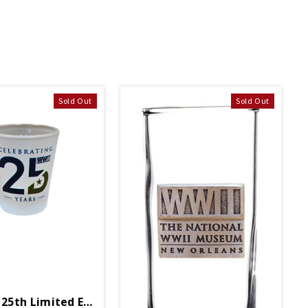
Sold Out
Sold Out
5th Limited Edition Shot Glass