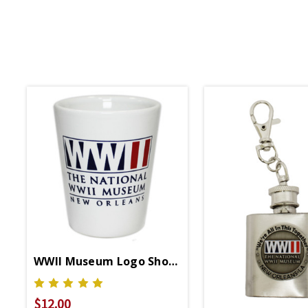
WWII Museum Logo Shot Glass
$12.00