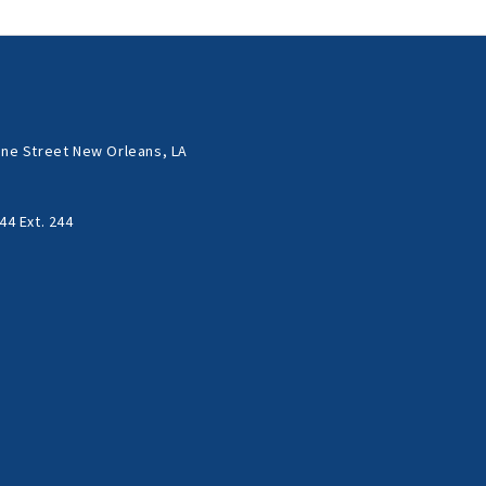
ne Street New Orleans, LA
44 Ext. 244