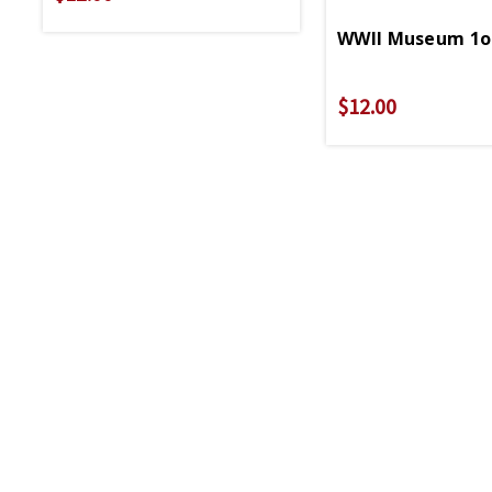
WWII Museum 1oz
$12.00