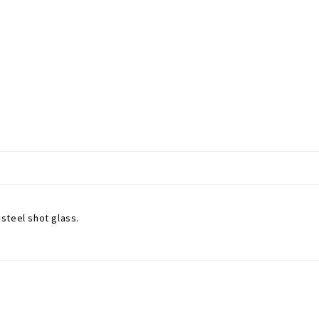
 steel shot glass.