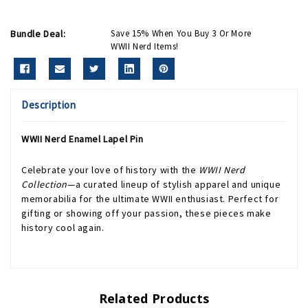
Bundle Deal:
Save 15% When You Buy 3 Or More
WWII Nerd Items!
Description
WWII Nerd Enamel Lapel Pin
Celebrate your love of history with the
WWII Nerd
Collection
—a curated lineup of stylish apparel and unique
memorabilia for the ultimate WWII enthusiast. Perfect for
gifting or showing off your passion, these pieces make
history cool again.
Related Products