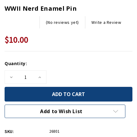
WWII Nerd Enamel Pin
Write a Review
(No reviews yet)
$10.00
Current
Quantity:
Stock:
Decrease
Increase
Quantity
Quantity
of
of
WWII
WWII
Nerd
Nerd
Enamel
Enamel
Pin
Pin
Add to Wish List
SKU:
26801