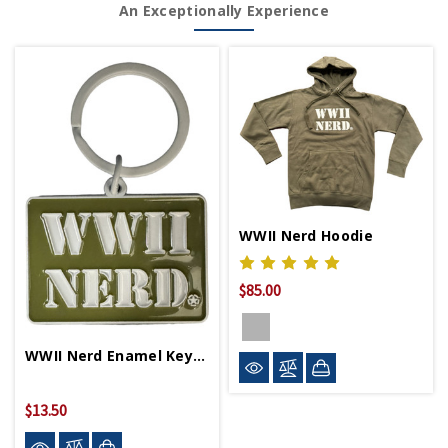
An Exceptionally Experience
WWII Nerd Hoodie
$85.00
WWII Nerd Enamel Key Chain
$13.50