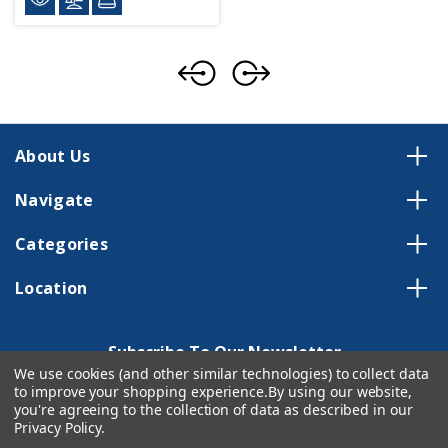
About Us
Navigate
Categories
Location
Subscribe To Our Newsletter
We use cookies (and other similar technologies) to collect data
Email
to improve your shopping experience.
By using our website,
Address
you're agreeing to the collection of data as described in our
Privacy Policy
.