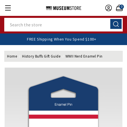
0
Search
FREE Shipping When You Spend $100+
Home
History Buffs Gift Guide
WWII Nerd Enamel Pin