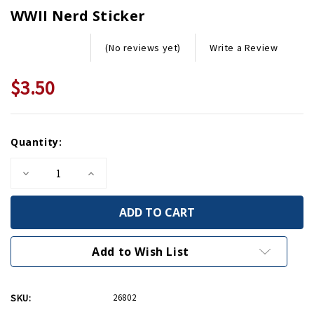
WWII Nerd Sticker
Write a Review
(No reviews yet)
$3.50
Current
Quantity:
Stock:
Decrease
Increase
Quantity
Quantity
of
of
WWII
WWII
Nerd
Nerd
Sticker
Sticker
Add to Wish List
SKU:
26802