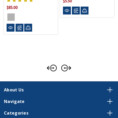
$5.50
$85.00
About Us
Navigate
Categories