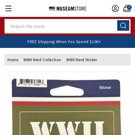
0
Search
FREE Shipping When You Spend $100+
Home
WWII Nerd Collection
WWII Nerd Sticker