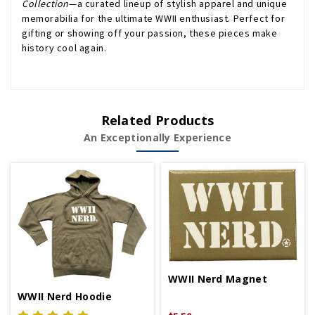
Collection
—a curated lineup of stylish apparel and unique
memorabilia for the ultimate WWII enthusiast. Perfect for
gifting or showing off your passion, these pieces make
history cool again.
Related Products
An Exceptionally Experience
WWII Nerd Magnet
WWII Nerd Hoodie