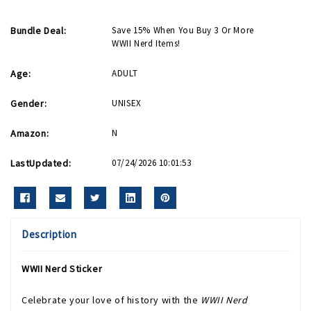
Bundle Deal:
Save 15% When You Buy 3 Or More
WWII Nerd Items!
Age:
ADULT
Gender:
UNISEX
Amazon:
N
LastUpdated:
07/24/2026 10:01:53
Description
WWII Nerd Sticker
Celebrate your love of history with the
WWII Nerd