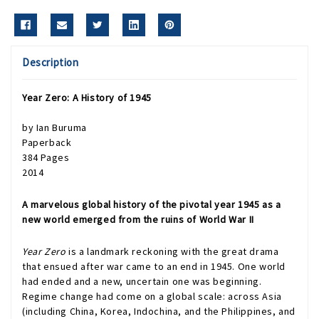
Description
Year Zero: A History of 1945
by Ian Buruma
Paperback
384 Pages
2014
A marvelous global history of the pivotal year 1945 as a
new world emerged from the ruins of World War II
Year Zero
is a landmark reckoning with the great drama
that ensued after war came to an end in 1945. One world
had ended and a new, uncertain one was beginning.
Regime change had come on a global scale: across Asia
(including China, Korea, Indochina, and the Philippines, and