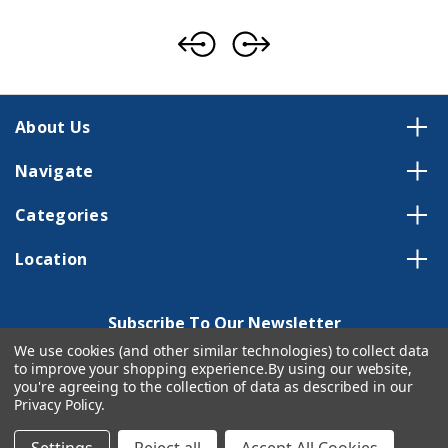
About Us
Navigate
Categories
Location
Subscribe To Our Newsletter
We use cookies (and other similar technologies) to collect data
Email
to improve your shopping experience.
By using our website,
Address
you're agreeing to the collection of data as described in our
Privacy Policy
.