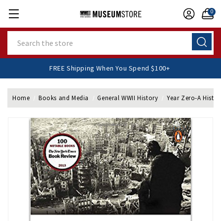
0
Search
FREE Shipping When You Spend $100+
Home
Books and Media
General WWII History
Year Zero-A Histor