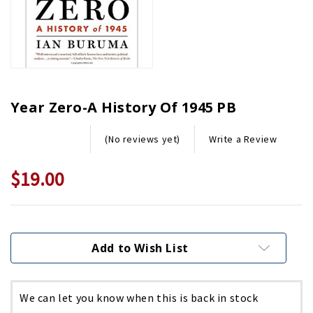
Year Zero-A History Of 1945 PB
Write a Review
(No reviews yet)
$19.00
Current
Stock:
Add to Wish List
We can let you know when this is back in stock