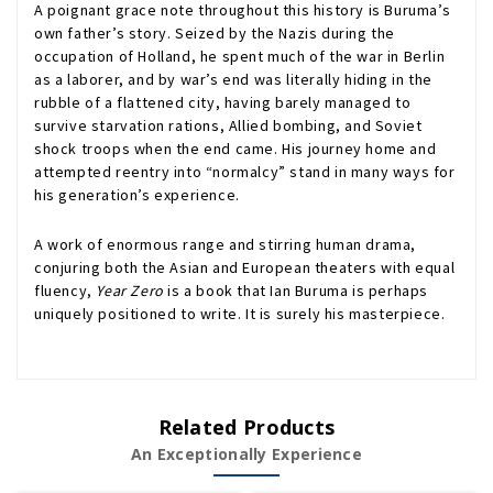
A poignant grace note throughout this history is Buruma’s
own father’s story. Seized by the Nazis during the
occupation of Holland, he spent much of the war in Berlin
as a laborer, and by war’s end was literally hiding in the
rubble of a flattened city, having barely managed to
survive starvation rations, Allied bombing, and Soviet
shock troops when the end came. His journey home and
attempted reentry into “normalcy” stand in many ways for
his generation’s experience.
A work of enormous range and stirring human drama,
conjuring both the Asian and European theaters with equal
fluency,
Year Zero
is a book that Ian Buruma is perhaps
uniquely positioned to write. It is surely his masterpiece.
Related Products
An Exceptionally Experience