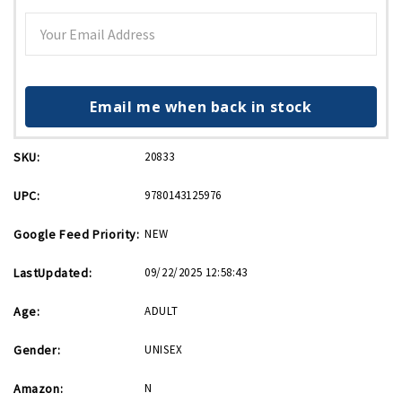
Email me when back in stock
SKU:
20833
UPC:
9780143125976
Google Feed Priority:
NEW
LastUpdated:
09/22/2025 12:58:43
Age:
ADULT
Gender:
UNISEX
Amazon:
N