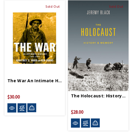
Sold Out
Sold Out
The War An Intimate History 1941 1945 PB
The Holocaust: History & Memory PB
$30.00
$28.00