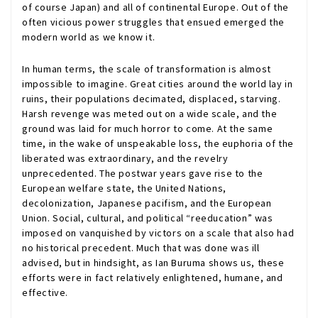
of course Japan) and all of continental Europe. Out of the
often vicious power struggles that ensued emerged the
modern world as we know it.
In human terms, the scale of transformation is almost
impossible to imagine. Great cities around the world lay in
ruins, their populations decimated, displaced, starving.
Harsh revenge was meted out on a wide scale, and the
ground was laid for much horror to come. At the same
time, in the wake of unspeakable loss, the euphoria of the
liberated was extraordinary, and the revelry
unprecedented. The postwar years gave rise to the
European welfare state, the United Nations,
decolonization, Japanese pacifism, and the European
Union. Social, cultural, and political “reeducation” was
imposed on vanquished by victors on a scale that also had
no historical precedent. Much that was done was ill
advised, but in hindsight, as Ian Buruma shows us, these
efforts were in fact relatively enlightened, humane, and
effective.