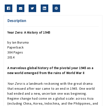
Description
Year Zero: A History of 1945
by Ian Buruma
Paperback
384 Pages
2014
A marvelous global history of the pivotal year 1945 as a
new world emerged from the ruins of World War II
Year Zero
is a landmark reckoning with the great drama
that ensued after war came to an end in 1945. One world
had ended and a new, uncertain one was beginning.
Regime change had come on a global scale: across Asia
(including China, Korea, Indochina, and the Philippines, and