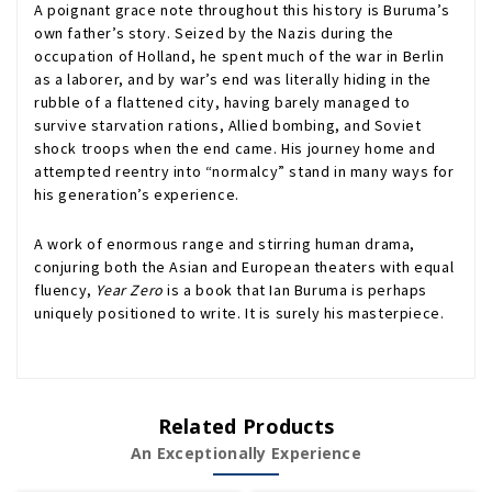
A poignant grace note throughout this history is Buruma’s
own father’s story. Seized by the Nazis during the
occupation of Holland, he spent much of the war in Berlin
as a laborer, and by war’s end was literally hiding in the
rubble of a flattened city, having barely managed to
survive starvation rations, Allied bombing, and Soviet
shock troops when the end came. His journey home and
attempted reentry into “normalcy” stand in many ways for
his generation’s experience.
A work of enormous range and stirring human drama,
conjuring both the Asian and European theaters with equal
fluency,
Year Zero
is a book that Ian Buruma is perhaps
uniquely positioned to write. It is surely his masterpiece.
Related Products
An Exceptionally Experience