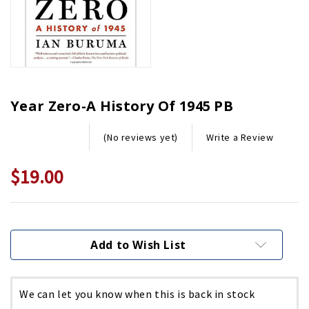
Year Zero-A History Of 1945 PB
Write a Review
(No reviews yet)
$19.00
Current
Stock:
Add to Wish List
We can let you know when this is back in stock