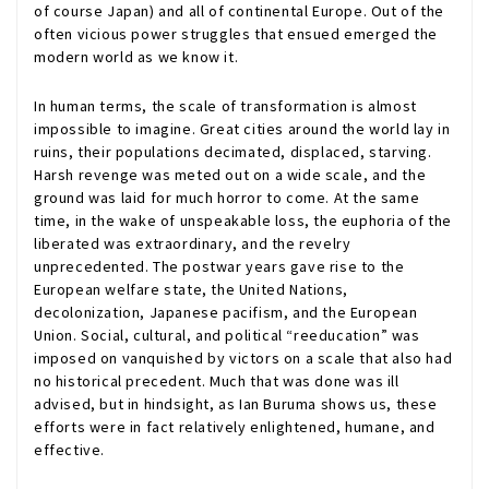
of course Japan) and all of continental Europe. Out of the
often vicious power struggles that ensued emerged the
modern world as we know it.
In human terms, the scale of transformation is almost
impossible to imagine. Great cities around the world lay in
ruins, their populations decimated, displaced, starving.
Harsh revenge was meted out on a wide scale, and the
ground was laid for much horror to come. At the same
time, in the wake of unspeakable loss, the euphoria of the
liberated was extraordinary, and the revelry
unprecedented. The postwar years gave rise to the
European welfare state, the United Nations,
decolonization, Japanese pacifism, and the European
Union. Social, cultural, and political “reeducation” was
imposed on vanquished by victors on a scale that also had
no historical precedent. Much that was done was ill
advised, but in hindsight, as Ian Buruma shows us, these
efforts were in fact relatively enlightened, humane, and
effective.