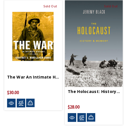
Sold Out
Sold Out
The War An Intimate History 1941 1945 PB
The Holocaust: History & Memory PB
$30.00
$28.00