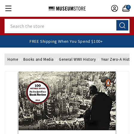
0
Search
FREE Shipping When You Spend $100+
Home
Books and Media
General WWII History
Year Zero-A Histor