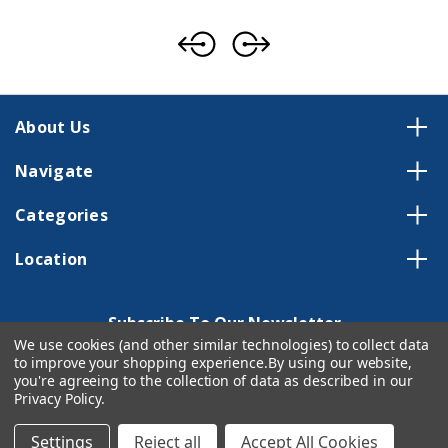
About Us
Navigate
Categories
Location
Subscribe To Our Newsletter
We use cookies (and other similar technologies) to collect data
Email
to improve your shopping experience.
By using our website,
Address
you're agreeing to the collection of data as described in our
Privacy Policy
.
Settings
Reject all
Accept All Cookies