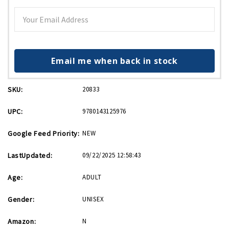
Email me when back in stock
SKU:
20833
UPC:
9780143125976
Google Feed Priority:
NEW
LastUpdated:
09/22/2025 12:58:43
Age:
ADULT
Gender:
UNISEX
Amazon:
N