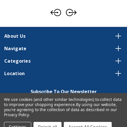
About Us
Navigate
Categories
Location
Subscribe To Our Newsletter
We use cookies (and other similar technologies) to collect data
Email
to improve your shopping experience.
By using our website,
Address
you're agreeing to the collection of data as described in our
Privacy Policy
.