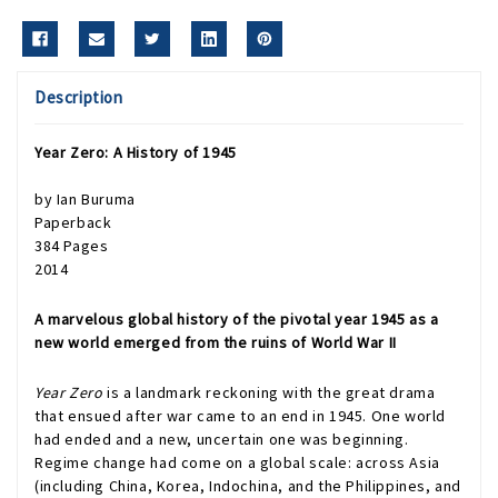
Description
Year Zero: A History of 1945
by Ian Buruma
Paperback
384 Pages
2014
A marvelous global history of the pivotal year 1945 as a
new world emerged from the ruins of World War II
Year Zero
is a landmark reckoning with the great drama
that ensued after war came to an end in 1945. One world
had ended and a new, uncertain one was beginning.
Regime change had come on a global scale: across Asia
(including China, Korea, Indochina, and the Philippines, and