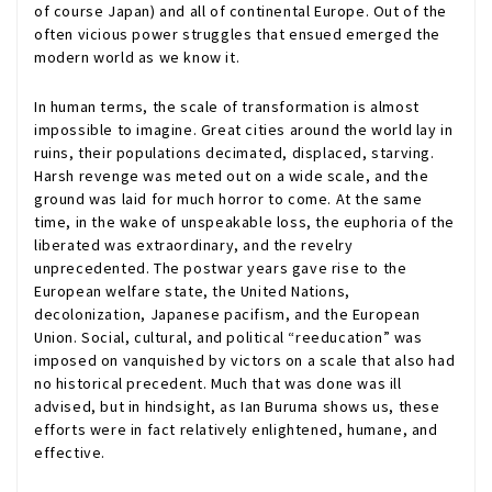
of course Japan) and all of continental Europe. Out of the
often vicious power struggles that ensued emerged the
modern world as we know it.
In human terms, the scale of transformation is almost
impossible to imagine. Great cities around the world lay in
ruins, their populations decimated, displaced, starving.
Harsh revenge was meted out on a wide scale, and the
ground was laid for much horror to come. At the same
time, in the wake of unspeakable loss, the euphoria of the
liberated was extraordinary, and the revelry
unprecedented. The postwar years gave rise to the
European welfare state, the United Nations,
decolonization, Japanese pacifism, and the European
Union. Social, cultural, and political “reeducation” was
imposed on vanquished by victors on a scale that also had
no historical precedent. Much that was done was ill
advised, but in hindsight, as Ian Buruma shows us, these
efforts were in fact relatively enlightened, humane, and
effective.