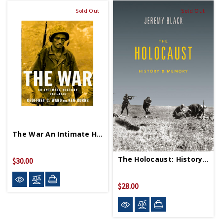
Sold Out
Sold Out
The War An Intimate History 1941 1945 PB
The Holocaust: History & Memory PB
$30.00
$28.00