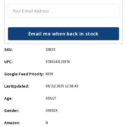
Email me when back in stock
SKU:
20833
UPC:
9780143125976
Google Feed Priority:
NEW
LastUpdated:
09/22/2025 12:58:43
Age:
ADULT
Gender:
UNISEX
Amazon:
N