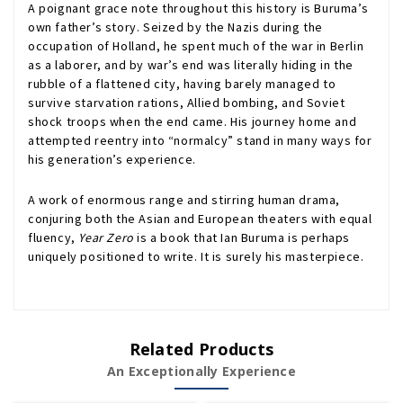
A poignant grace note throughout this history is Buruma’s
own father’s story. Seized by the Nazis during the
occupation of Holland, he spent much of the war in Berlin
as a laborer, and by war’s end was literally hiding in the
rubble of a flattened city, having barely managed to
survive starvation rations, Allied bombing, and Soviet
shock troops when the end came. His journey home and
attempted reentry into “normalcy” stand in many ways for
his generation’s experience.
A work of enormous range and stirring human drama,
conjuring both the Asian and European theaters with equal
fluency,
Year Zero
is a book that Ian Buruma is perhaps
uniquely positioned to write. It is surely his masterpiece.
Related Products
An Exceptionally Experience