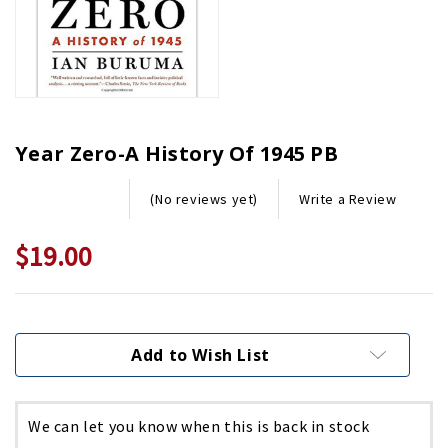
Year Zero-A History Of 1945 PB
Write a Review
(No reviews yet)
$19.00
Current
Stock:
Add to Wish List
We can let you know when this is back in stock