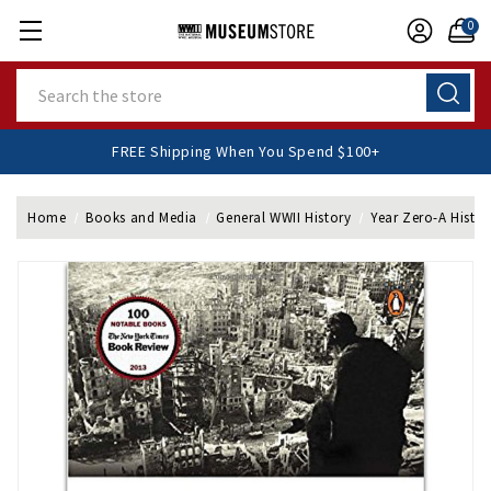
0
Search
FREE Shipping When You Spend $100+
Home
Books and Media
General WWII History
Year Zero-A Histor