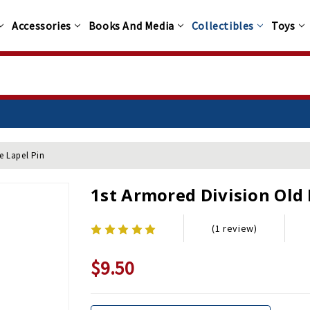
Accessories
Books And Media
Collectibles
Toys
e Lapel Pin
1st Armored Division Old 
(1 review)
$9.50