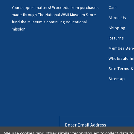
Your support matters!
Proceeds from purchases
Cart
made through
The National WWII Museum Store
About Us
fund the Museum’s
continuing educational
Shipping
mission.
Returns
Member Bene
Wholesale In
Site Terms &
Sitemap
Email
Address
We use cookies (and other similar technologies) to collect data 