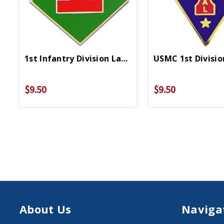
1st Infantry Division Lapel Pin
USMC 1st Divisio
$9.50
$9.50
About Us
Naviga