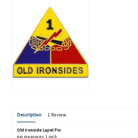
Description
1 Review
Old Ironside Lapel Pin
pin measures 1 inch