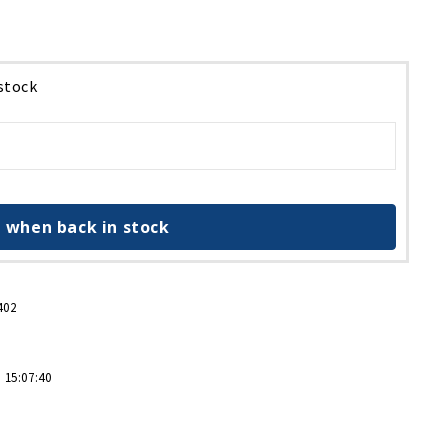
 stock
 when back in stock
402
 15:07:40