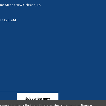
ne Street New Orleans, LA
44 Ext. 244
reeing to the collection of data as described in our
Privacy