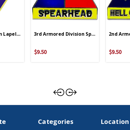
n Lapel Pin
3rd Armored Division Spearhead Lapel P
2nd Armo
$9.50
$9.50
te
Categories
Location