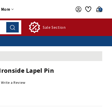
More
0
Sale Section
Ironside Lapel Pin
Write a Review