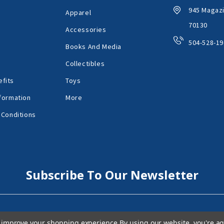
945 Magazi
Apparel
70130
Accessories
504-528-19
Books And Media
Collectibles
fits
Toys
formation
More
 Conditions
Subscribe To Our Newsletter
to improve your shopping experience.
By using our website, you're ag