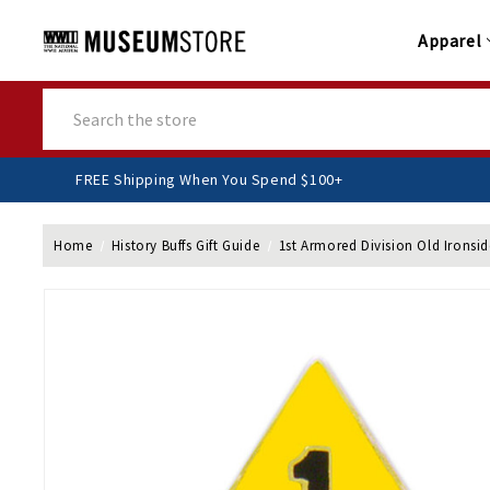
Apparel
Search
FREE Shipping When You Spend $100+
Home
History Buffs Gift Guide
1st Armored Division Old Ironsid