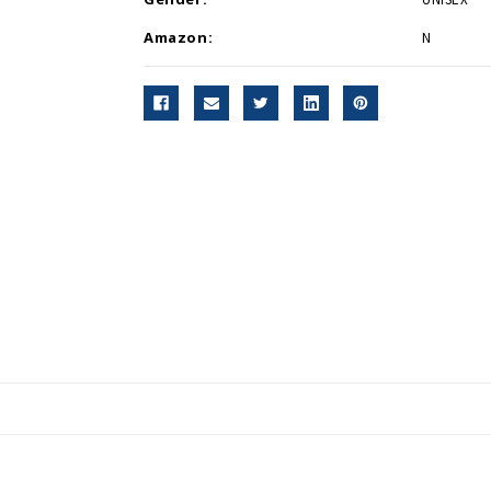
Amazon:
N