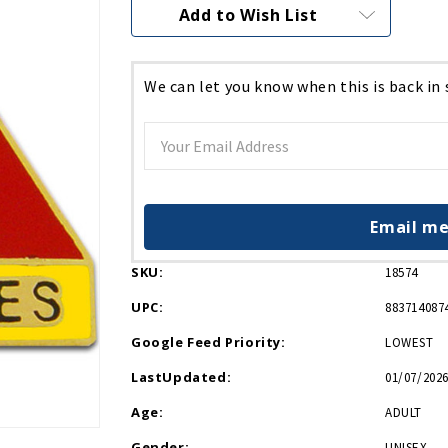
Current
Add to Wish List
Stock:
We can let you know when this is back in
Email me
SKU:
18574
UPC:
883714087
Google Feed Priority:
LOWEST
LastUpdated:
01/07/2026
Age:
ADULT
Gender:
UNISEX