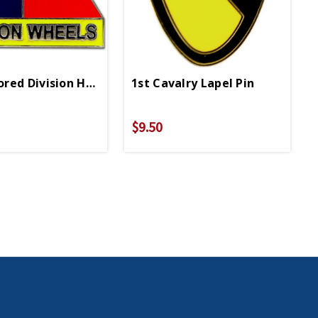
in
red Division Hell On Wheels Lapel Pin
1st Cavalry Lapel Pin
$9.50