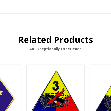
Related Products
An Exceptionally Experience