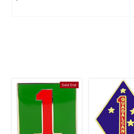
Sold Out