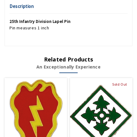
Description
25th Infantry Division Lapel Pin
Pin measures 1 inch
Related Products
An Exceptionally Experience
Sold Out