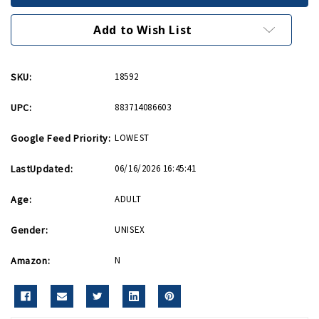
Division
Division
Lapel
Lapel
Pin
Pin
Add to Wish List
SKU:
18592
UPC:
883714086603
Google Feed Priority:
LOWEST
LastUpdated:
06/16/2026 16:45:41
Age:
ADULT
Gender:
UNISEX
Amazon:
N