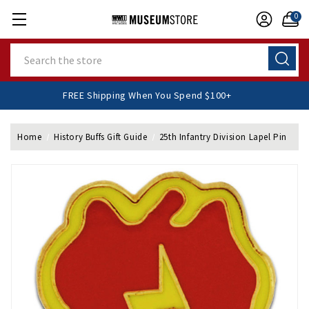
0
Search
FREE Shipping When You Spend $100+
Home
History Buffs Gift Guide
25th Infantry Division Lapel Pin