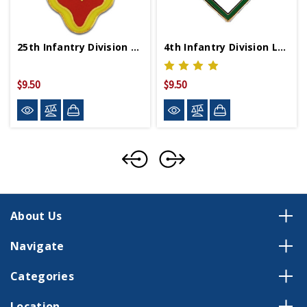
25th Infantry Division Lapel Pin Mini
4th Infantry Division Lapel Pin
$9.50
$9.50
About Us
Navigate
Categories
Location