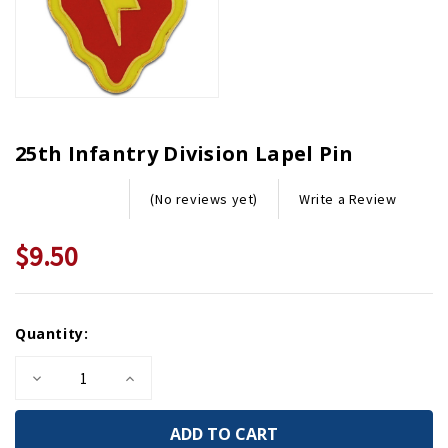
25th Infantry Division Lapel Pin
Write a Review
(No reviews yet)
$9.50
Current
Quantity:
Stock:
Decrease
Increase
Quantity
Quantity
of
of
25th
25th
Infantry
Infantry