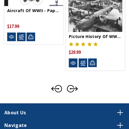
Aircraft Of WWII - Paperback
$17.99
Picture History Of WWII Aircraft Production - Paperback
$29.99
About Us
Navigate