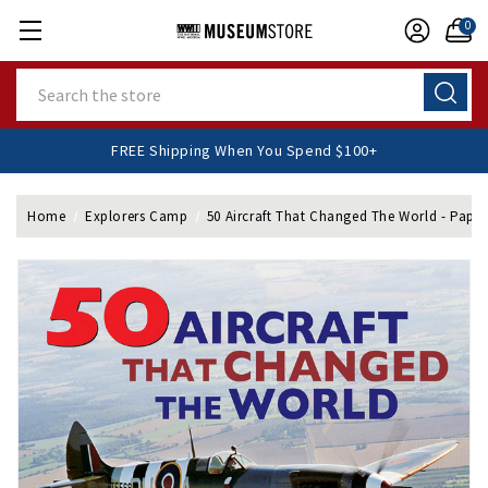
0
Search
FREE Shipping When You Spend $100+
Home
Explorers Camp
50 Aircraft That Changed The World - Pape