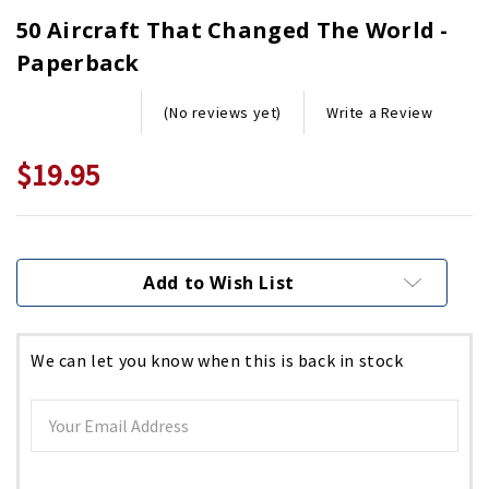
50 Aircraft That Changed The World -
Paperback
Write a Review
(No reviews yet)
$19.95
Current
Stock:
Add to Wish List
We can let you know when this is back in stock