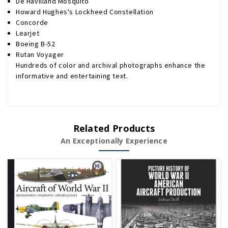
De Havilland Mosquito
Howard Hughes's Lockheed Constellation
Concorde
Learjet
Boeing B-52
Rutan Voyager
Hundreds of color and archival photographs enhance the
informative and entertaining text.
Related Products
An Exceptionally Experience
Sold Out