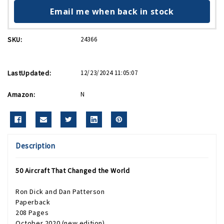
Email me when back in stock
SKU:
24366
LastUpdated:
12/23/2024 11:05:07
Amazon:
N
Description
50 Aircraft That Changed the World
Ron Dick and Dan Patterson
Paperback
208 Pages
October 2020 (new edition)