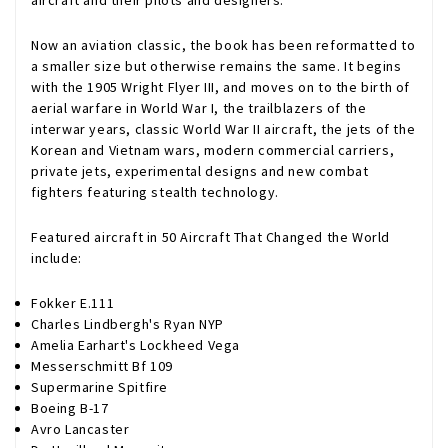
aircraft and their pilots and designers.
Now an aviation classic, the book has been reformatted to
a smaller size but otherwise remains the same. It begins
with the 1905 Wright Flyer III, and moves on to the birth of
aerial warfare in World War I, the trailblazers of the
interwar years, classic World War II aircraft, the jets of the
Korean and Vietnam wars, modern commercial carriers,
private jets, experimental designs and new combat
fighters featuring stealth technology.
Featured aircraft in 50 Aircraft That Changed the World
include:
Fokker E.111
Charles Lindbergh's Ryan NYP
Amelia Earhart's Lockheed Vega
Messerschmitt Bf 109
Supermarine Spitfire
Boeing B-17
Avro Lancaster