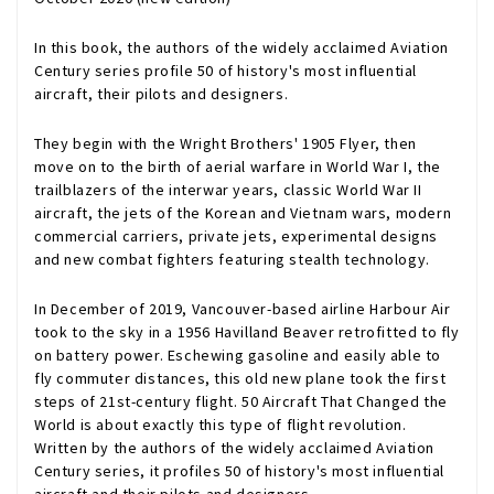
In this book, the authors of the widely acclaimed Aviation
Century series profile 50 of history's most influential
aircraft, their pilots and designers.
They begin with the Wright Brothers' 1905 Flyer, then
move on to the birth of aerial warfare in World War I, the
trailblazers of the interwar years, classic World War II
aircraft, the jets of the Korean and Vietnam wars, modern
commercial carriers, private jets, experimental designs
and new combat fighters featuring stealth technology.
In December of 2019, Vancouver-based airline Harbour Air
took to the sky in a 1956 Havilland Beaver retrofitted to fly
on battery power. Eschewing gasoline and easily able to
fly commuter distances, this old new plane took the first
steps of 21st-century flight.
50 Aircraft That Changed the
World
is about exactly this type of flight revolution.
Written by the authors of the widely acclaimed Aviation
Century series, it profiles 50 of history's most influential