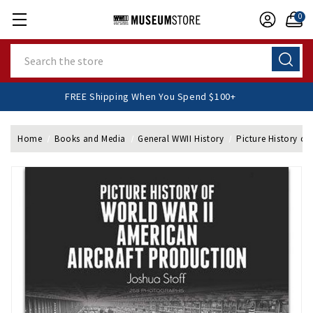
0
Search
FREE Shipping When You Spend $100+
Home
Books and Media
General WWII History
Picture History of