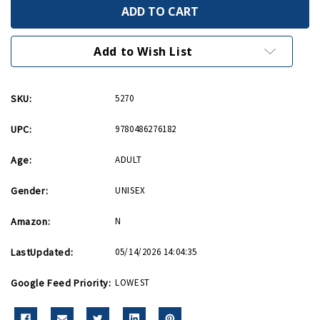
Picture
Picture
History
History
of
of
WWII
WWII
Aircraft
Aircraft
Add to Wish List
Production
Production
-
-
Paperback
Paperback
SKU:
5270
UPC:
9780486276182
Age:
ADULT
Gender:
UNISEX
Amazon:
N
LastUpdated:
05/14/2026 14:04:35
Google Feed Priority:
LOWEST