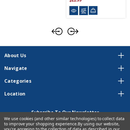
About Us
Navigate
Categories
Location
Subscribe To Our Newsletter
We use cookies (and other similar technologies) to collect data
Email
to improve your shopping experience.
By using our website,
Address
you're agreeing to the collection of data as described in our