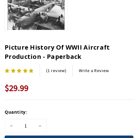
Picture History Of WWII Aircraft
Production - Paperback
Write a Review
(1 review)
$29.99
Current
Quantity:
Stock:
Decrease
Increase
Quantity
Quantity
of
of