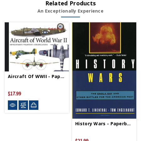
Related Products
An Exceptionally Experience
Sold Out
Aircraft Of WWII - Paperback
$17.99
History Wars - Paperback
$21.99