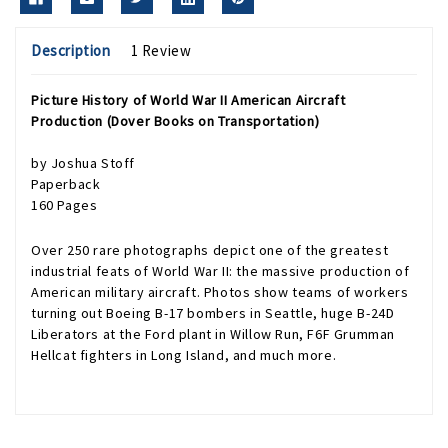
Description
1 Review
Picture History of World War II American Aircraft
Production (Dover Books on Transportation)
by Joshua Stoff
Paperback
160 Pages
Over 250 rare photographs depict one of the greatest
industrial feats of World War II: the massive production of
American military aircraft. Photos show teams of workers
turning out Boeing B-17 bombers in Seattle, huge B-24D
Liberators at the Ford plant in Willow Run, F6F Grumman
Hellcat fighters in Long Island, and much more.