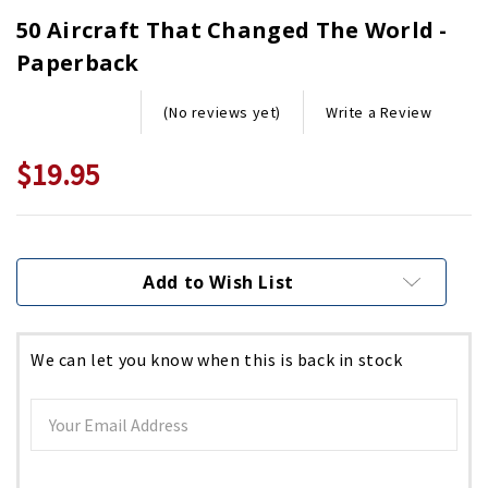
50 Aircraft That Changed The World -
Paperback
Write a Review
(No reviews yet)
$19.95
Current
Stock:
Add to Wish List
We can let you know when this is back in stock