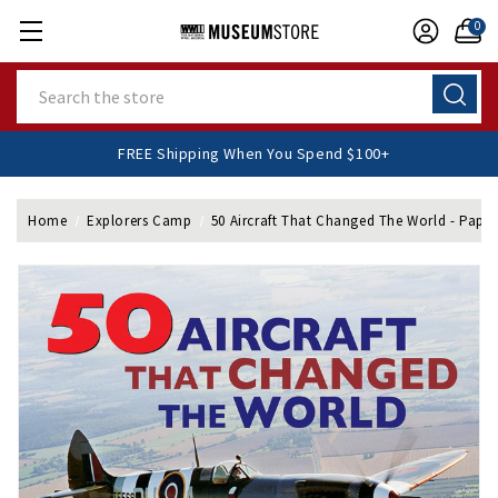
0
Search
FREE Shipping When You Spend $100+
Home
Explorers Camp
50 Aircraft That Changed The World - Pape