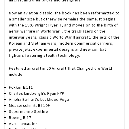
aircraft and their pilots and designers.
Now an aviation classic, the book has been reformatted to
a smaller size but otherwise remains the same. It begins
with the 1905 Wright Flyer III, and moves on to the birth of
aerial warfare in World War I, the trailblazers of the
interwar years, classic World War II aircraft, the jets of the
Korean and Vietnam wars, modern commercial carriers,
private jets, experimental designs and new combat
fighters featuring stealth technology.
Featured aircraft in 50 Aircraft That Changed the World
include:
Fokker E.111
Charles Lindbergh's Ryan NYP
Amelia Earhart's Lockheed Vega
Messerschmitt Bf 109
Supermarine Spitfire
Boeing B-17
Avro Lancaster