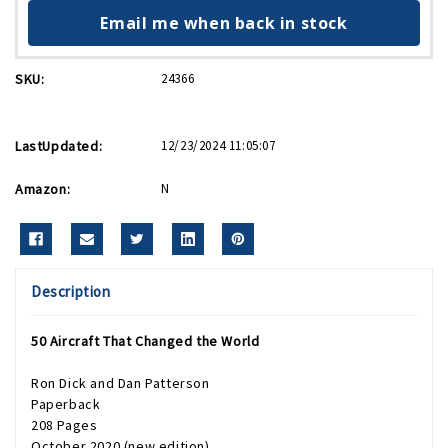
Email me when back in stock
SKU:
24366
LastUpdated:
12/23/2024 11:05:07
Amazon:
N
Description
50 Aircraft That Changed the World
Ron Dick and Dan Patterson
Paperback
208 Pages
October 2020 (new edition)