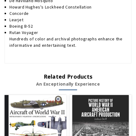
De Havilland Mosquito
Howard Hughes's Lockheed Constellation
Concorde
Learjet
Boeing B-52
Rutan Voyager
Hundreds of color and archival photographs enhance the
informative and entertaining text.
Related Products
An Exceptionally Experience
Sold Out