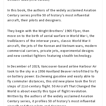
In this book, the authors of the widely acclaimed Aviation
Century series profile 50 of history's most influential
aircraft, their pilots and designers.
They begin with the Wright Brothers' 1905 Flyer, then
move on to the birth of aerial warfare in World War I, the
trailblazers of the interwar years, classic World War II
aircraft, the jets of the Korean and Vietnam wars, modern
commercial carriers, private jets, experimental designs
and new combat fighters featuring stealth technology.
In December of 2019, Vancouver-based airline Harbour Air
took to the sky in a 1956 Havilland Beaver retrofitted to fly
on battery power. Eschewing gasoline and easily able to
fly commuter distances, this old new plane took the first
steps of 21st-century flight.
50 Aircraft That Changed the
World
is about exactly this type of flight revolution.
Written by the authors of the widely acclaimed Aviation
Century series, it profiles 50 of history's most influential