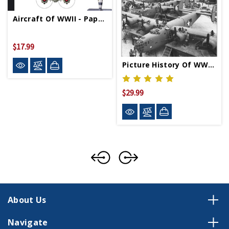
Aircraft Of WWII - Paperback
$17.99
Picture History Of WWII Aircraft Production - Paperback
$29.99
About Us
Navigate