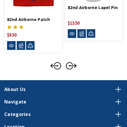
82nd Airborne Lapel Pin
82nd Airborne Patch
$13.50
$9.50
About Us
Navigate
Categories
Location