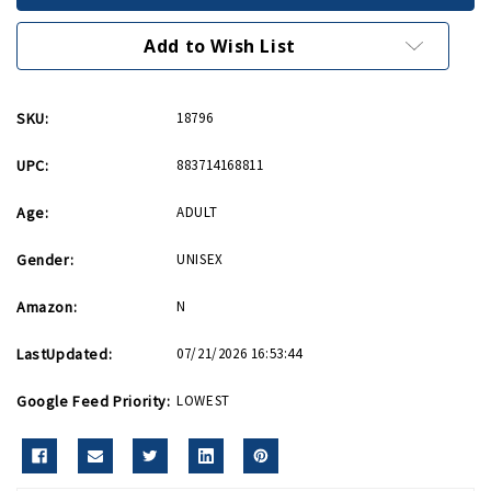
Magnet
Magnet
Add to Wish List
SKU:
18796
UPC:
883714168811
Age:
ADULT
Gender:
UNISEX
Amazon:
N
LastUpdated:
07/21/2026 16:53:44
Google Feed Priority:
LOWEST