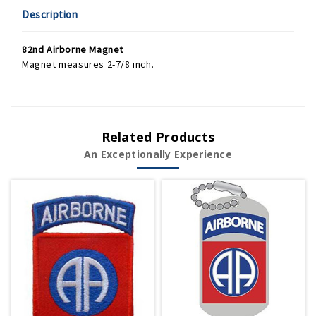
Description
82nd Airborne Magnet
Magnet measures 2-7/8 inch.
Related Products
An Exceptionally Experience