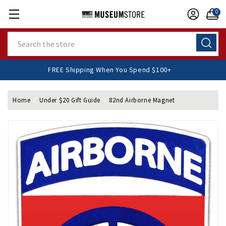
0
Search
FREE Shipping When You Spend $100+
Home
Under $20 Gift Guide
82nd Airborne Magnet