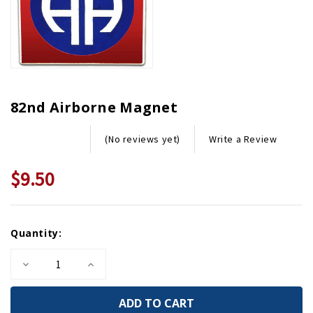
82nd Airborne Magnet
Write a Review
(No reviews yet)
$9.50
Current
Quantity:
Stock:
Decrease
Increase
Quantity
Quantity
of
of
82nd
82nd
Airborne
Airborne