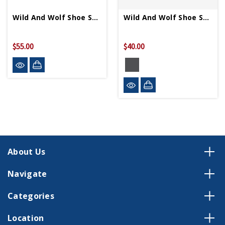
Wild And Wolf Shoe Shine Cigar Box
Wild And Wolf Shoe Shine Kit
$55.00
$40.00
About Us
Navigate
Categories
Location