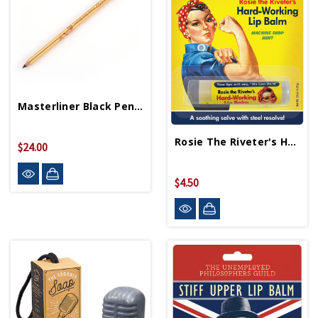
Masterliner Black Pencil
Rosie The Riveter's Hard Working Lip Balm
$24.00
$4.50