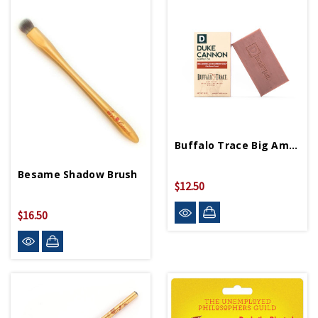
Buffalo Trace Big American Bourbon Soap
Besame Shadow Brush
$12.50
$16.50