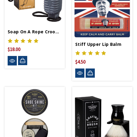
Soap On A Rope Crooner
Stiff Upper Lip Balm
$18.00
$4.50