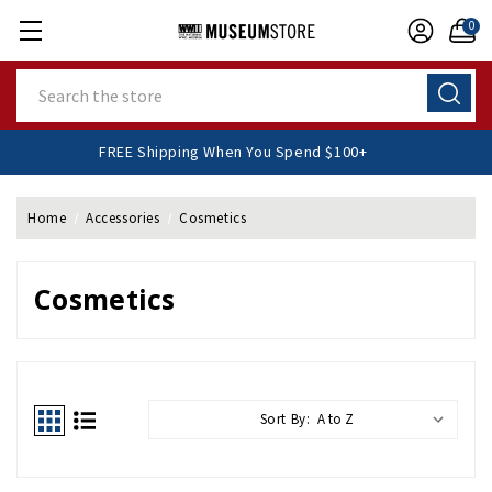
0
Search
FREE Shipping When You Spend $100+
Home
Accessories
Cosmetics
Cosmetics
Sort By: