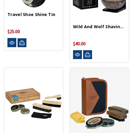
Travel Shoe Shine Tin
Wild And Wolf Shaving Brush And Stand
$25.00
$40.00