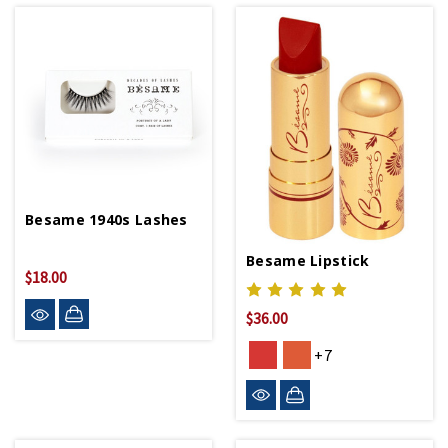
Besame 1940s Lashes
Besame Lipstick
$18.00
$36.00
+7