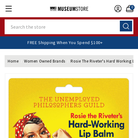
0
Search
FREE Shipping When You Spend $100+
Home
Women Owned Brands
Rosie The Riveter's Hard Working Li