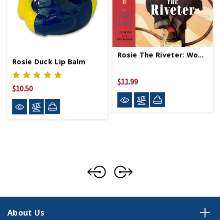
Rosie The Riveter: Women Working On Homefront PB
Rosie Duck Lip Balm
$11.99
$10.50
About Us