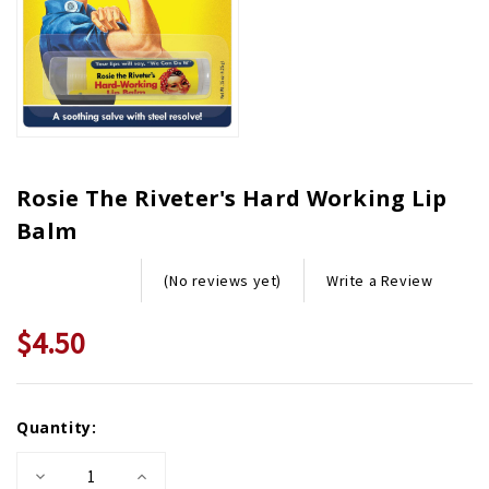
Rosie The Riveter's Hard Working Lip
Balm
Write a Review
(No reviews yet)
$4.50
Current
Quantity:
Stock:
Decrease
Increase