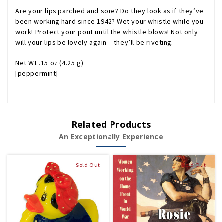
Are your lips parched and sore? Do they look as if they’ve
been working hard since 1942? Wet your whistle while you
work!
Protect your pout until the whistle blows! Not only
will your lips be lovely again – they’ll be riveting.
Net Wt .15 oz (4.25 g)
[peppermint]
Related Products
An Exceptionally Experience
Sold Out
Sold Out