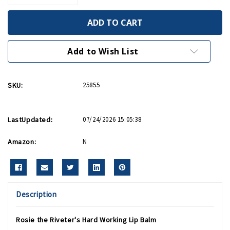
Quantity
Quantity
of
of
Rosie
Rosie
The
The
Riveter's
Riveter's
Hard
Hard
Working
Working
Add to Wish List
Lip
Lip
Balm
Balm
SKU:
25855
LastUpdated:
07/24/2026 15:05:38
Amazon:
N
Description
Rosie the Riveter's Hard Working Lip Balm