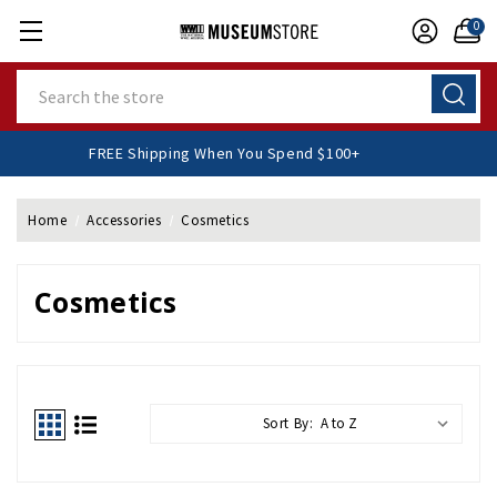
0
Search
FREE Shipping When You Spend $100+
Home
Accessories
Cosmetics
Cosmetics
Sort By: