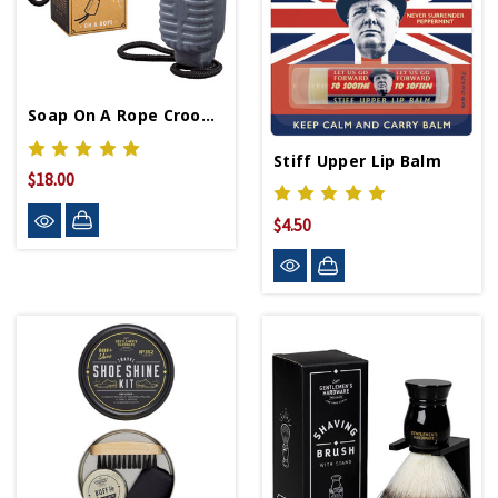
Soap On A Rope Crooner
Stiff Upper Lip Balm
$18.00
$4.50