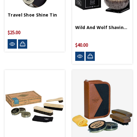
Travel Shoe Shine Tin
Wild And Wolf Shaving Brush And Stand
$25.00
$40.00