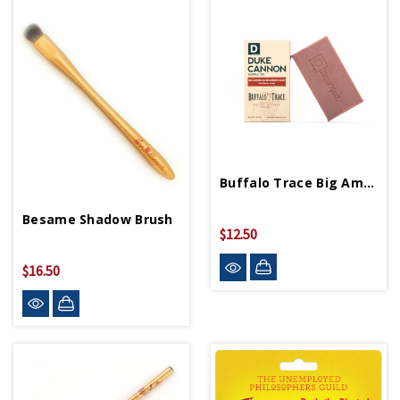
Buffalo Trace Big American Bourbon Soap
Besame Shadow Brush
$12.50
$16.50