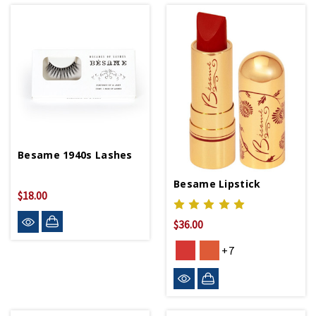
Besame 1940s Lashes
Besame Lipstick
$18.00
$36.00
+7