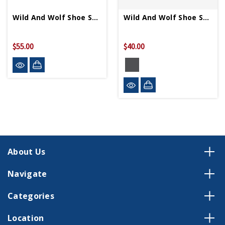
Wild And Wolf Shoe Shine Cigar Box
Wild And Wolf Shoe Shine Kit
$55.00
$40.00
About Us
Navigate
Categories
Location