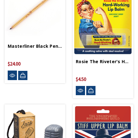
Masterliner Black Pencil
Rosie The Riveter's Hard Working Lip Balm
$24.00
$4.50