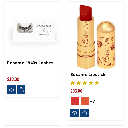
Besame 1940s Lashes
Besame Lipstick
$18.00
$36.00
+7