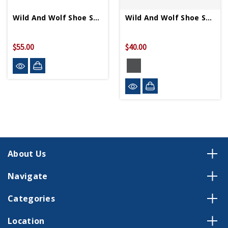
Wild And Wolf Shoe Shine Cigar Box
Wild And Wolf Shoe Shine Kit
$55.00
$40.00
About Us
Navigate
Categories
Location