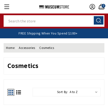
0
Search
FREE Shipping When You Spend $100+
Home
Accessories
Cosmetics
Cosmetics
Sort By: