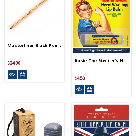
Masterliner Black Pencil
Rosie The Riveter's Hard Working Lip Balm
$24.00
$4.50