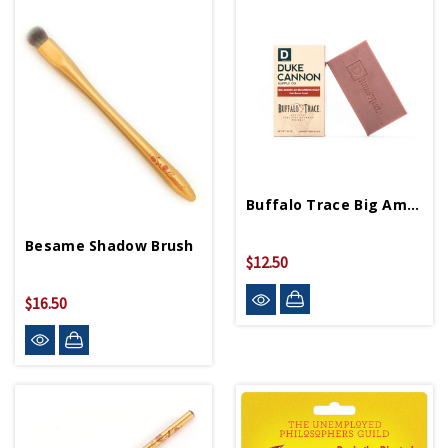
Buffalo Trace Big American Bourbon Soap
Besame Shadow Brush
$12.50
$16.50