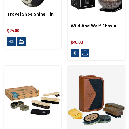
Travel Shoe Shine Tin
Wild And Wolf Shaving Brush And Stand
$25.00
$40.00