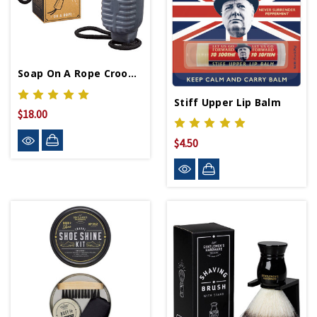
Soap On A Rope Crooner
Stiff Upper Lip Balm
$18.00
$4.50