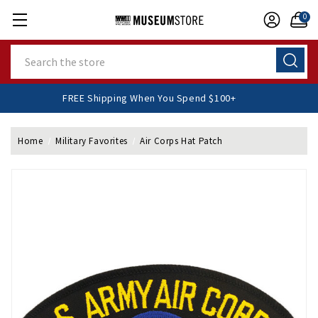
0
Search
FREE Shipping When You Spend $100+
Home
Military Favorites
Air Corps Hat Patch