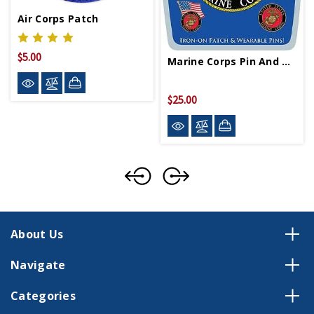
Air Corps Patch
$5.00
Marine Corps Pin And Patch Gift Set
$25.00
About Us
Navigate
Categories