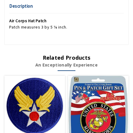
Description
Air Corps Hat Patch
Patch measures 3 by 5 ¼ inch.
Related Products
An Exceptionally Experience