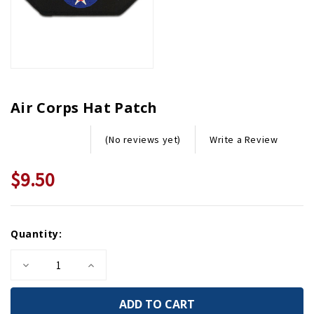
Air Corps Hat Patch
Write a Review
(No reviews yet)
$9.50
Current
Quantity:
Stock:
Decrease
Increase
Quantity
Quantity
of
of
Air
Air
Corps
Corps