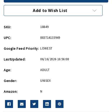
Hat
Hat
Patch
Patch
Add to Wish List
SKU:
18849
UPC:
883714133949
Google Feed Priority:
LOWEST
LastUpdated:
06/16/2026 16:56:08
Age:
ADULT
Gender:
UNISEX
Amazon:
N