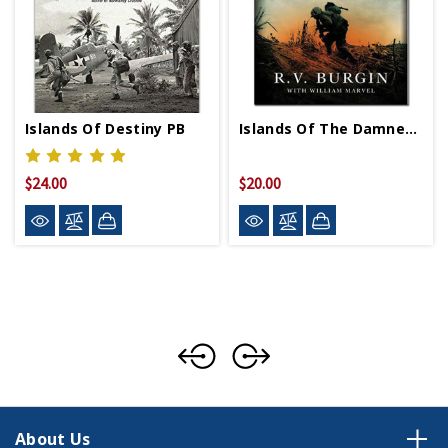
Islands Of Destiny PB
Islands Of The Damned PB
$24.00
$20.00
About Us