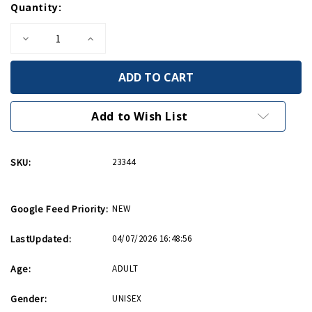
Quantity:
Stock:
Decrease
Increase
Quantity
Quantity
of
of
Alice
Alice
On
On
The
The
Island
Island
PB
PB
Add to Wish List
SKU:
23344
Google Feed Priority:
NEW
LastUpdated:
04/07/2026 16:48:56
Age:
ADULT
Gender:
UNISEX