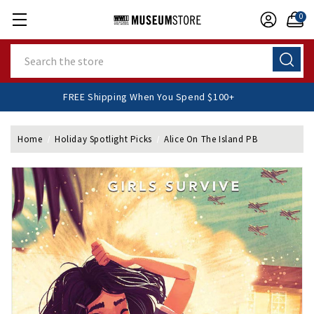
0
Search
FREE Shipping When You Spend $100+
Home
Holiday Spotlight Picks
Alice On The Island PB