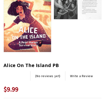
Alice On The Island PB
Write a Review
(No reviews yet)
$9.99
Current