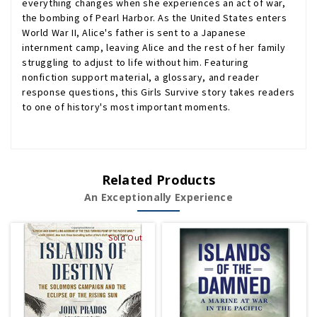
everything changes when she experiences an act of war,
the bombing of Pearl Harbor. As the United States enters
World War II, Alice's father is sent to a Japanese
internment camp, leaving Alice and the rest of her family
struggling to adjust to life without him. Featuring
nonfiction support material, a glossary, and reader
response questions, this Girls Survive story takes readers
to one of history's most important moments.
Related Products
An Exceptionally Experience
Sold Out