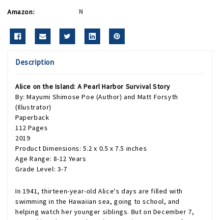
Amazon:
N
Description
Alice on the Island: A Pearl Harbor Survival Story
By: Mayumi Shimose Poe (Author) and Matt Forsyth
(Illustrator)
Paperback
112 Pages
2019
Product Dimensions: 5.2 x 0.5 x 7.5 inches
Age Range: 8-12 Years
Grade Level: 3-7
In 1941, thirteen-year-old Alice's days are filled with
swimming in the Hawaiian sea, going to school, and
helping watch her younger siblings. But on December 7,