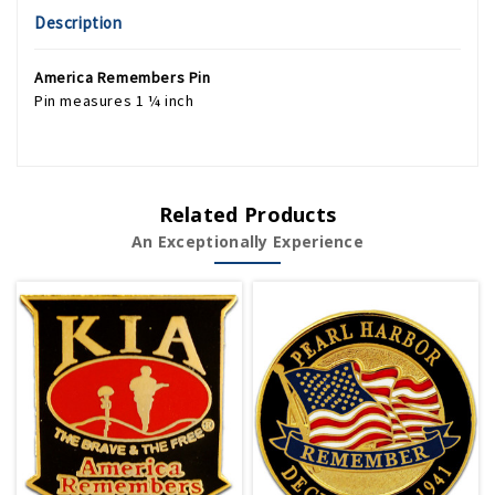
Description
America Remembers Pin
Pin measures 1 ¼ inch
Related Products
An Exceptionally Experience