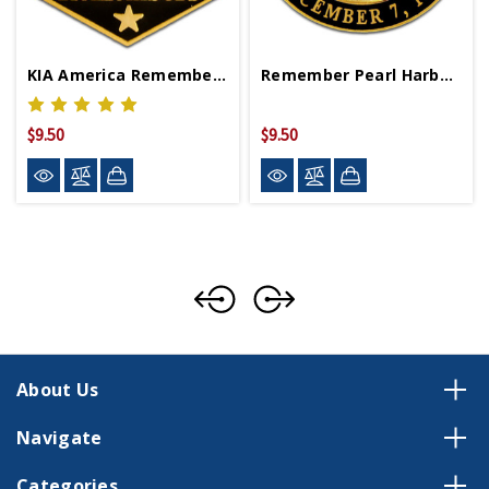
KIA America Remembers Lapel Pin
Remember Pearl Harbor Lapel Pin
$9.50
$9.50
About Us
Navigate
Categories