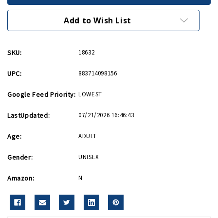
Lapel
Lapel
Pin
Pin
Add to Wish List
SKU:
18632
UPC:
883714098156
Google Feed Priority:
LOWEST
LastUpdated:
07/21/2026 16:46:43
Age:
ADULT
Gender:
UNISEX
Amazon:
N