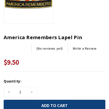
America Remembers Lapel Pin
Write a Review
(No reviews yet)
$9.50
Current
Quantity:
Stock:
Decrease
Increase
Quantity
Quantity
of
of
America
America
Remembers
Remembers