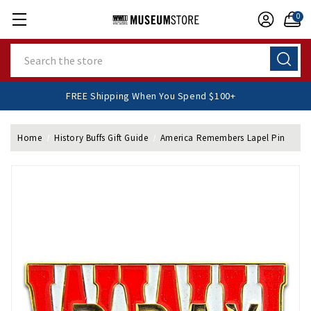
0
Search
FREE Shipping When You Spend $100+
Home
History Buffs Gift Guide
America Remembers Lapel Pin