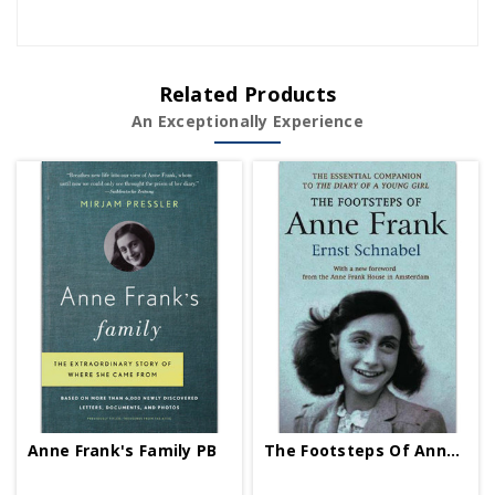
Related Products
An Exceptionally Experience
Anne Frank's Family PB
The Footsteps Of Anne Frank PB