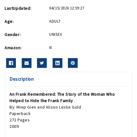
LastUpdated:
04/15/2026 12:59:27
Age:
ADULT
Gender:
UNISEX
Amazon:
N
Description
An Frank Remembered: The Story of the Woman Who
Helped to Hide the Frank Family
By: Miep Gies and Alison Leslie Gold
Paperback
272 Pages
2009