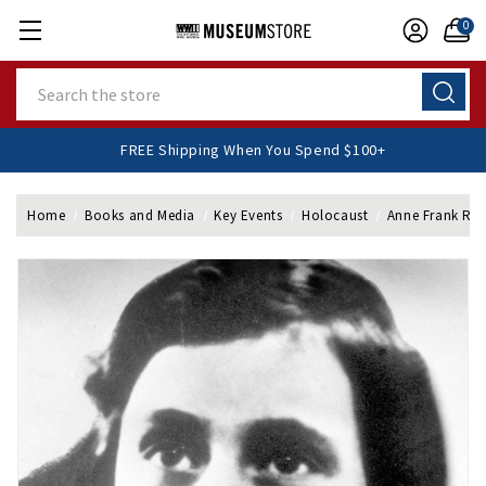
0
Search
FREE Shipping When You Spend $100+
Home
Books and Media
Key Events
Holocaust
Anne Frank Re