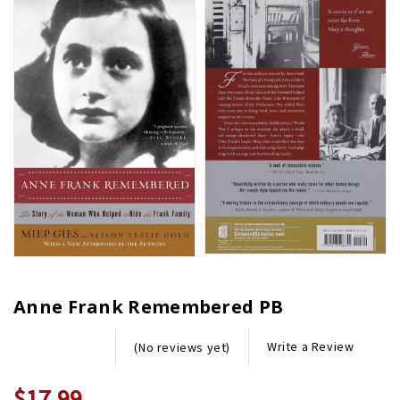
Anne Frank Remembered PB
Write a Review
(No reviews yet)
$17.99