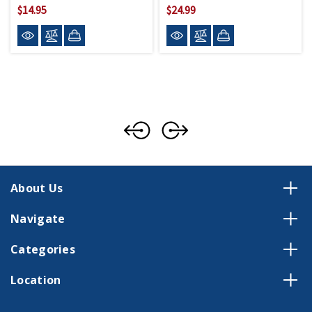
$14.95
$24.99
About Us
Navigate
Categories
Location