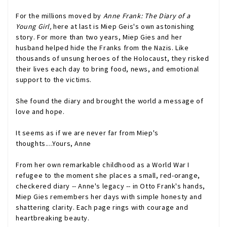
For the millions moved by
Anne Frank: The Diary of a
Young Girl,
here at last is Miep Geis's own astonishing
story. For more than two years, Miep Gies and her
husband helped hide the Franks from the Nazis. Like
thousands of unsung heroes of the Holocaust, they risked
their lives each day to bring food, news, and emotional
support to the victims.
She found the diary and brought the world a message of
love and hope.
It seems as if we are never far from Miep's
thoughts....Yours, Anne
From her own remarkable childhood as a World War I
refugee to the moment she places a small, red-orange,
checkered diary -- Anne's legacy -- in Otto Frank's hands,
Miep Gies remembers her days with simple honesty and
shattering clarity. Each page rings with courage and
heartbreaking beauty.