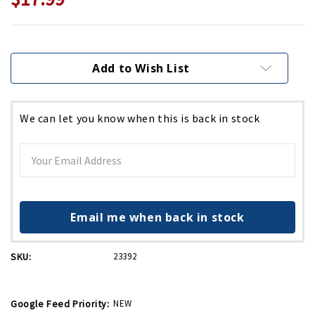
Current
Stock:
Add to Wish List
We can let you know when this is back in stock
Email me when back in stock
SKU:
23392
Google Feed Priority:
NEW