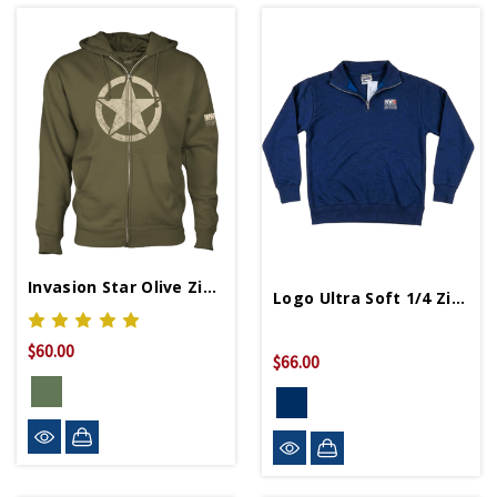
Invasion Star Olive Zip Hoodie
Logo Ultra Soft 1/4 Zip Fleece
$60.00
$66.00