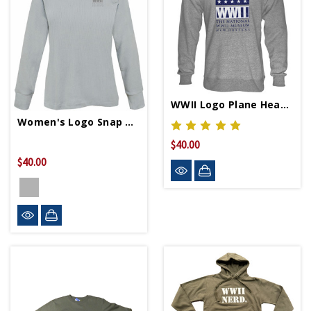
WWII Logo Plane Heather Crew Neck Sweatshirt
Women's Logo Snap Neck Pullover
$40.00
$40.00