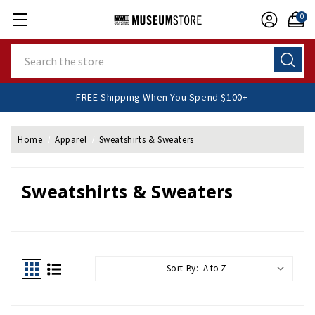
0
Search
FREE Shipping When You Spend $100+
Home
Apparel
Sweatshirts & Sweaters
Sweatshirts & Sweaters
Sort By: