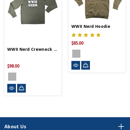
WWII Nerd Hoodie
$85.00
WWII Nerd Crewneck Sweater
$98.00
About Us