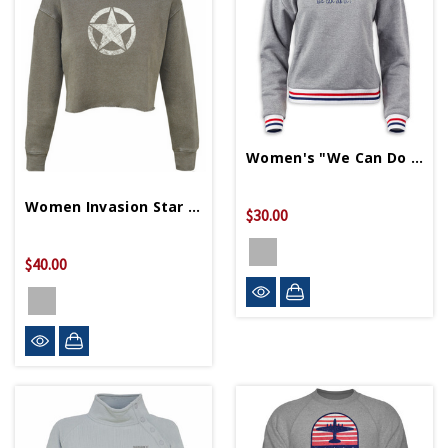
Women's "We Can Do It" Cropped Terry Sweater
Women Invasion Star Crop Sweater
$30.00
$40.00