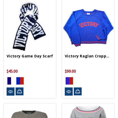
Victory Game Day Scarf
Victory Raglan Cropped Sweater
$45.00
$99.00