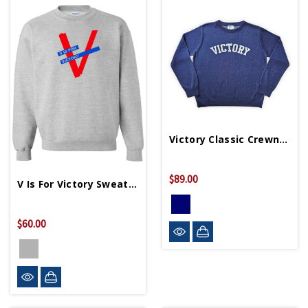
Victory Classic Crewneck Unisex Sweater
$89.00
V Is For Victory Sweatshirt
$60.00