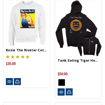
Rosie The Riveter Cotton Sweatshirt
Tank Eating Tiger Hoodie
$35.00
$50.00