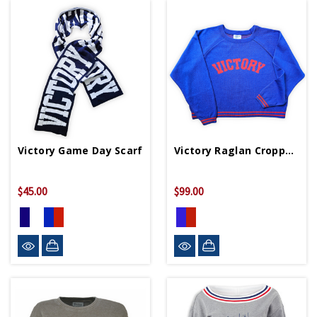
Victory Game Day Scarf
Victory Raglan Cropped Sweater
$45.00
$99.00