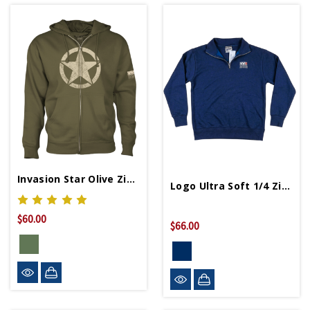
Invasion Star Olive Zip Hoodie
Logo Ultra Soft 1/4 Zip Fleece
$60.00
$66.00