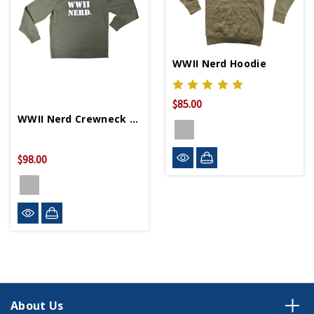
WWII Nerd Hoodie
$85.00
WWII Nerd Crewneck Sweater
$98.00
About Us