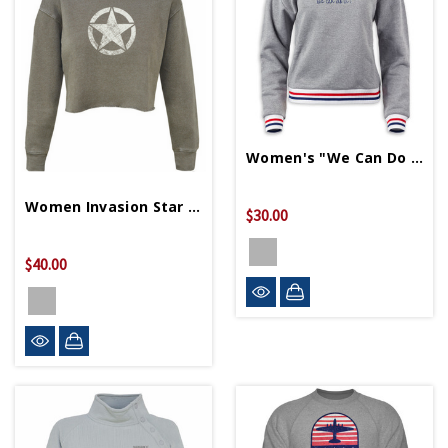
Women's "We Can Do It" Cropped Terry Sweater
Women Invasion Star Crop Sweater
$30.00
$40.00