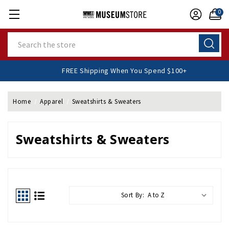
0
Search
FREE Shipping When You Spend $100+
Home
Apparel
Sweatshirts & Sweaters
Sweatshirts & Sweaters
Sort By: