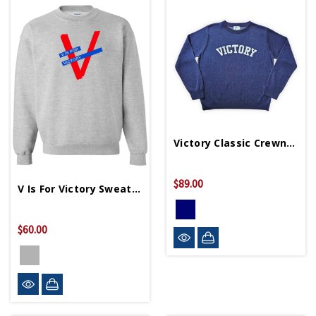
Victory Classic Crewneck Unisex Sweater
$89.00
V Is For Victory Sweatshirt
$60.00