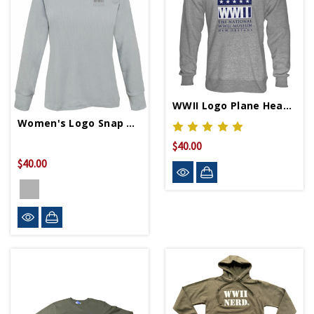
WWII Logo Plane Heather Crew Neck Sweatshirt
Women's Logo Snap Neck Pullover
$40.00
$40.00