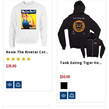
Rosie The Riveter Cotton Sweatshirt
Tank Eating Tiger Hoodie
$35.00
$50.00