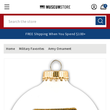
0
Search
FREE Shipping When You Spend $100+
Home
Military Favorites
Army Ornament