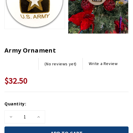
Army Ornament
Write a Review
(No reviews yet)
$32.50
Current
Quantity:
Stock:
Decrease
Increase
Quantity
Quantity
of
of
Army
Army