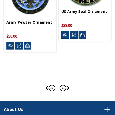
US Army Seal Ornament
Army Pewter Ornament
$38.00
$50.00
About Us