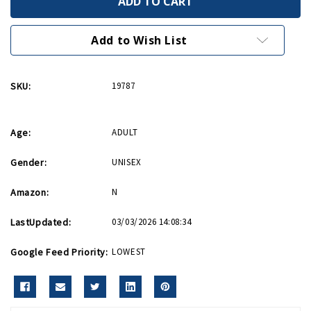
Ornament
Ornament
Add to Wish List
SKU:
19787
Age:
ADULT
Gender:
UNISEX
Amazon:
N
LastUpdated:
03/03/2026 14:08:34
Google Feed Priority:
LOWEST