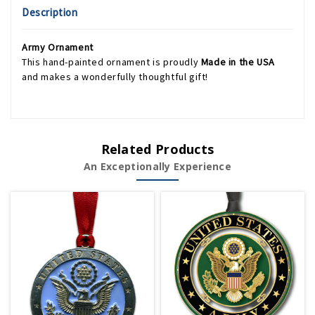
Description
Army Ornament
This hand-painted ornament is proudly
Made in the USA
and makes a wonderfully thoughtful gift!
Related Products
An Exceptionally Experience