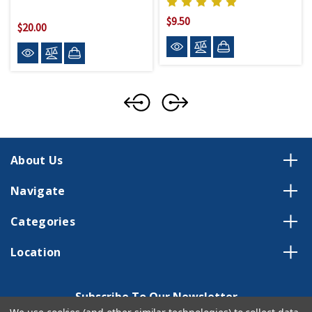
$9.50
$20.00
About Us
Navigate
Categories
Location
Subscribe To Our Newsletter