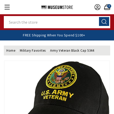
0
Search
FREE Shipping When You Spend $100+
Home
Military Favorites
Army Veteran Black Cap 5344