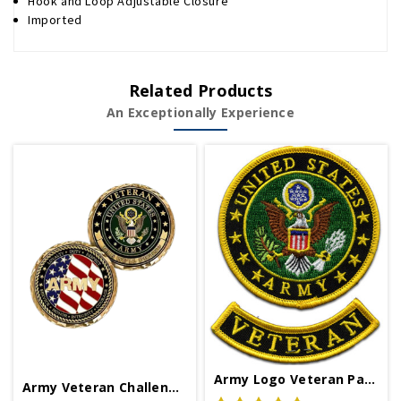
Hook and Loop Adjustable Closure
Imported
Related Products
An Exceptionally Experience
Army Logo Veteran Patch
Army Veteran Challenge Coin