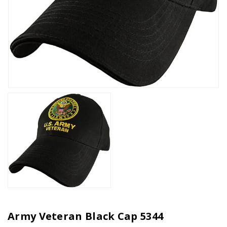
Army Veteran Black Cap 5344