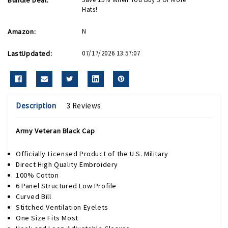
Hats!
Amazon:
N
LastUpdated:
07/17/2026 13:57:07
Description
3 Reviews
Army Veteran Black Cap
Officially Licensed Product of the U.S. Military
Direct High Quality Embroidery
100% Cotton
6 Panel Structured Low Profile
Curved Bill
Stitched Ventilation Eyelets
One Size Fits Most