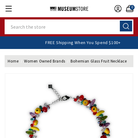
0
Search
FREE Shipping When You Spend $100+
Home
Women Owned Brands
Bohemian Glass Fruit Necklace