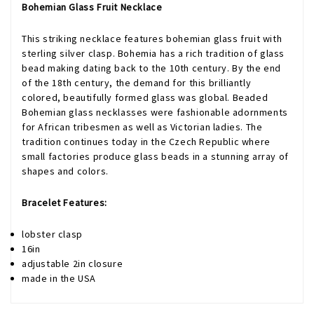
Bohemian Glass Fruit Necklace
This striking necklace features bohemian glass fruit with
sterling silver clasp. Bohemia has a rich tradition of glass
bead making dating back to the 10th century. By the end
of the 18th century, the demand for this brilliantly
colored, beautifully formed glass was global. Beaded
Bohemian glass necklasses were fashionable adornments
for African tribesmen as well as Victorian ladies. The
tradition continues today in the Czech Republic where
small factories produce glass beads in a stunning array of
shapes and colors.
Bracelet Features:
lobster clasp
16in
adjustable 2in closure
made in the USA