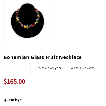
Bohemian Glass Fruit Necklace
Write a Review
(No reviews yet)
$165.00
Current
Quantity:
Stock: