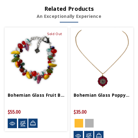
Related Products
An Exceptionally Experience
Sold Out
Bohemian Glass Fruit Bracelet
Bohemian Glass Poppy Necklace
$55.00
$35.00