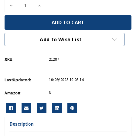
Decrease
Increase
Quantity
Quantity
of
of
Bohemian
Bohemian
Glass
Glass
Fruit
Fruit
Necklace
Necklace
Add to Wish List
SKU:
21287
LastUpdated:
10/09/2025 10:05:14
Amazon:
N
Description