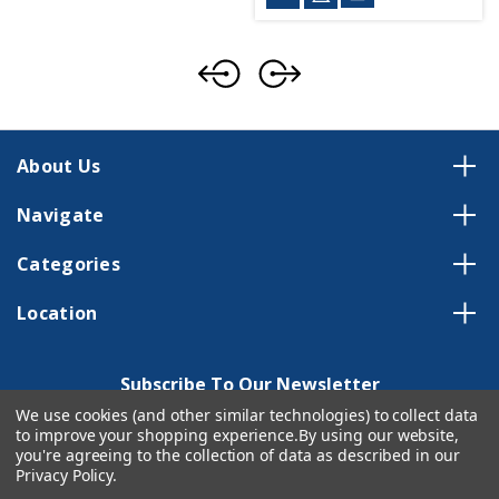
About Us
Navigate
Categories
Location
Subscribe To Our Newsletter
We use cookies (and other similar technologies) to collect data
Email
to improve your shopping experience.
By using our website,
Address
you're agreeing to the collection of data as described in our
Privacy Policy
.