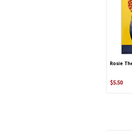
$5.50