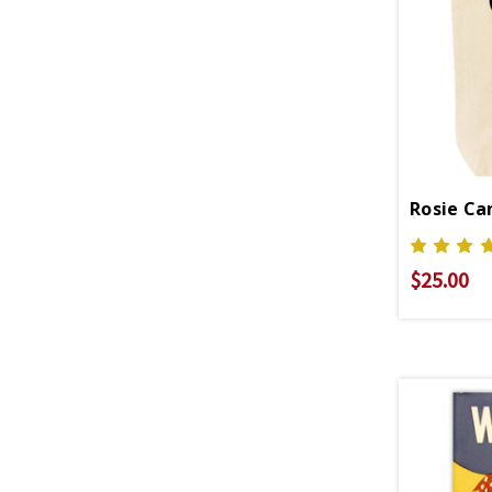
Rosie Ca
$25.00