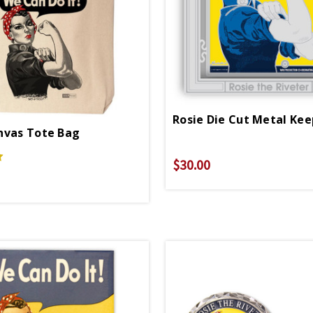
nvas Tote Bag
$30.00