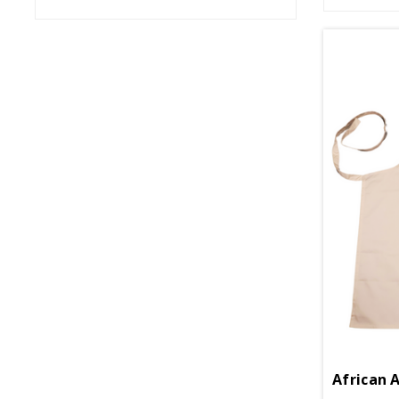
African 