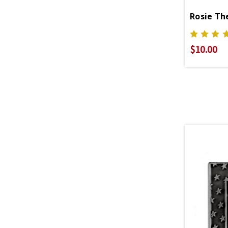
Rosie Th
$10.00