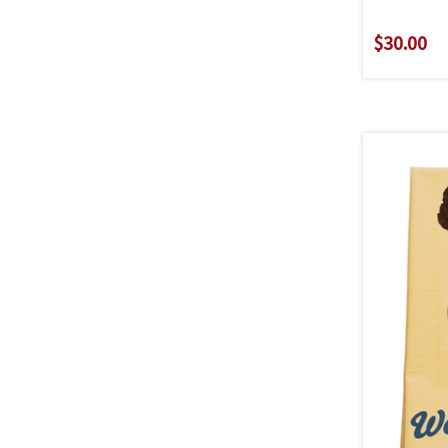
$30.00