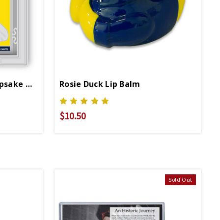
Rosie Die Cut Metal Keepsake Ornament
Rosie Duck Lip Balm
$10.50
Sold Out