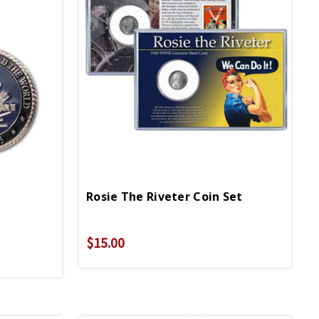
Rosie The Riveter Coin Set
$15.00