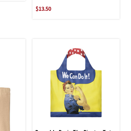
$13.50