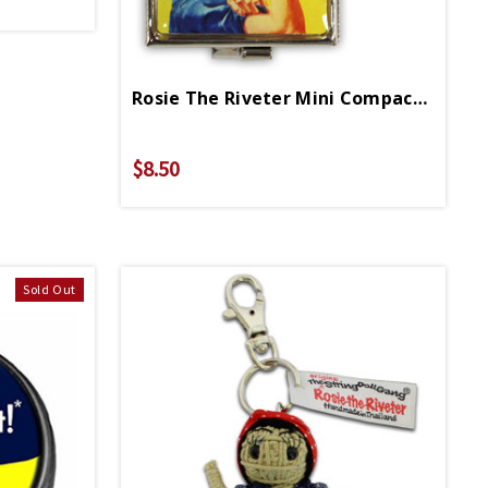
Rosie The Riveter Mini Compact Keychain
$8.50
Sold Out