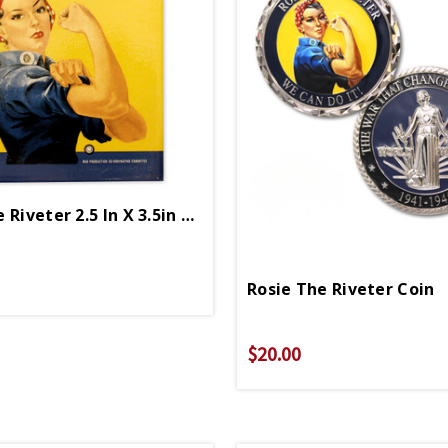
Rosie The Riveter 2.5 In X 3.5in Magnet
Rosie The Riveter Coin
$20.00