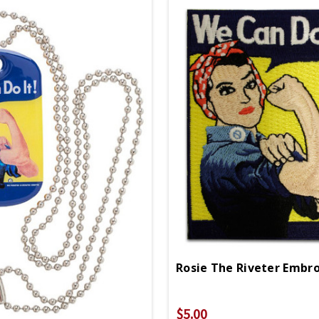
$5.00