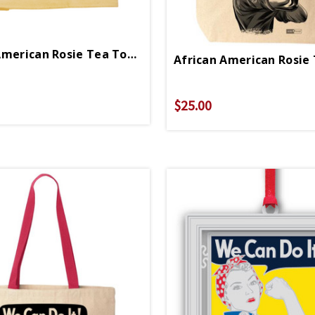
African American Rosie Tea Towel
African American Rosie
$25.00