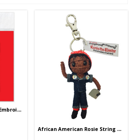
African American Rosie Embroidered Patch
African American Rosie String Doll Keychain