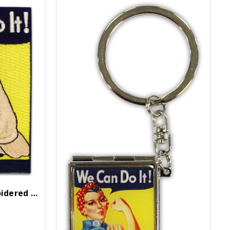
Rosie The Riveter Embroidered Patch