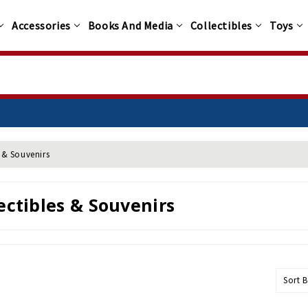
Accessories
Books And Media
Collectibles
Toys
s & Souvenirs
ectibles & Souvenirs
Sort B