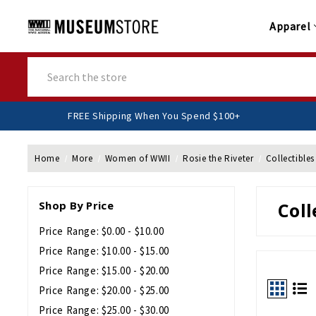
Apparel
Search
FREE Shipping When You Spend $100+
Home
More
Women of WWII
Rosie the Riveter
Collectible
Shop By Price
Coll
Price Range: $0.00 - $10.00
Price Range: $10.00 - $15.00
Price Range: $15.00 - $20.00
Price Range: $20.00 - $25.00
Price Range: $25.00 - $30.00