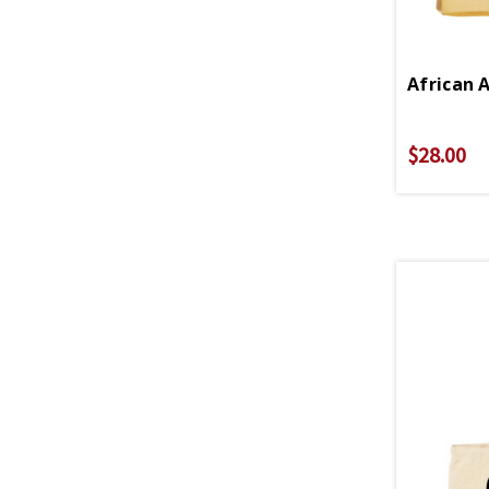
$28.00