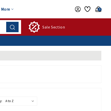
More
0
Sale Section
y: