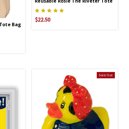
Reusable Rosie The Riveter Tote
$22.50
 Tote Bag
Sold Out