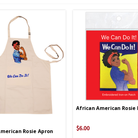
$6.00
American Rosie Apron