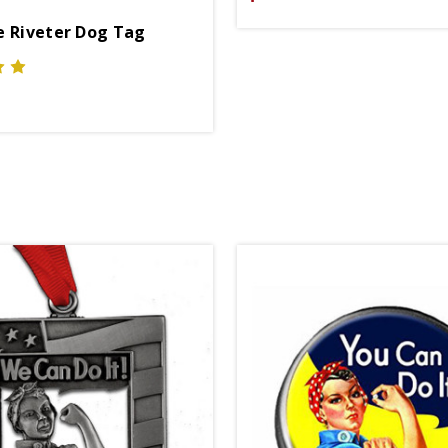
e Riveter Dog Tag